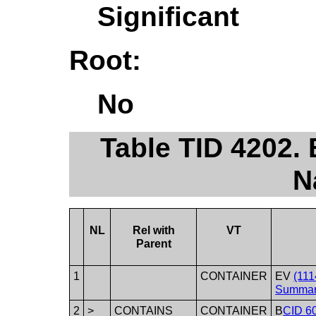
Significant
Root:
No
Table TID 4202.
N
NL
Rel with
VT
Parent
1
CONTAINER
EV
(111
Summar
2
>
CONTAINS
CONTAINER
B
CID 60