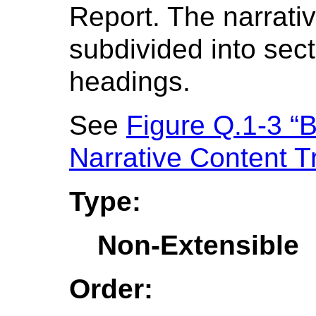
Report. The narrat
subdivided into sect
headings.
See
Figure Q.1-3 “
Narrative Content T
Type:
Non-Extensible
Order: