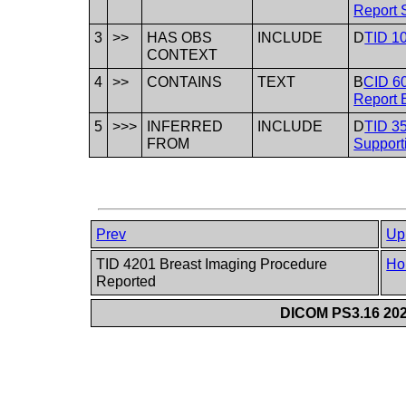
Report S
3
>>
HAS OBS
INCLUDE
D
TID 10
CONTEXT
4
>>
CONTAINS
TEXT
B
CID 60
Report 
5
>>>
INFERRED
INCLUDE
D
TID 35
FROM
Support
Prev
Up
TID 4201 Breast Imaging Procedure
Ho
Reported
DICOM PS3.16 202