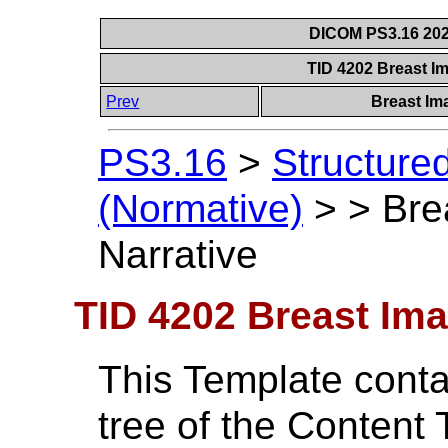
DICOM PS3.16 202
TID 4202 Breast I
Prev
Breast Im
PS3.16
>
Structure
(Normative)
>
>
Bre
Narrative
TID 4202 Breast Ima
This Template contai
tree of the Content 