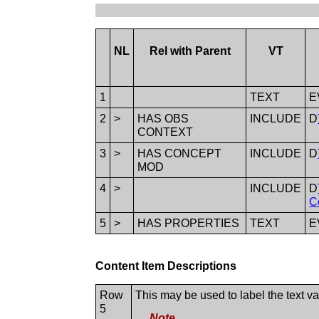
NL
Rel with Parent
VT
1
TEXT
E
2
>
HAS OBS
INCLUDE
D
CONTEXT
3
>
HAS CONCEPT
INCLUDE
D
MOD
4
>
INCLUDE
D
C
5
>
HAS PROPERTIES
TEXT
E
Content Item Descriptions
Row
This may be used to label the text v
5
Note