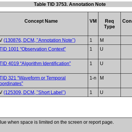
Table TID 3753. Annotation Note
Concept Name
VM
Req
Con
Type
V
(130876, DCM, "Annotation Note")
1
M
TID 1001 “Observation Context”
1
U
TID 4019 “Algorithm Identification”
1
U
TID 321 “Waveform or Temporal
1-n
M
oordinates”
V
(125309, DCM, "Short Label")
1
U
alue when space is limited on the screen or report page.