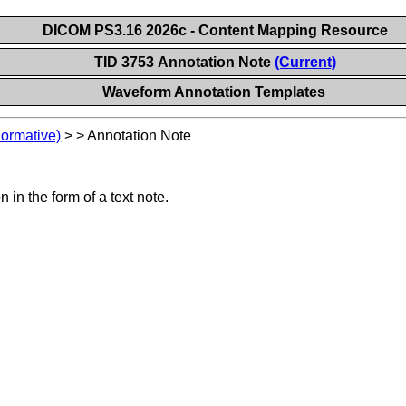
DICOM PS3.16 2026c - Content Mapping Resource
TID 3753 Annotation Note
(Current)
Waveform Annotation Templates
Normative)
>
>
Annotation Note
in the form of a text note.