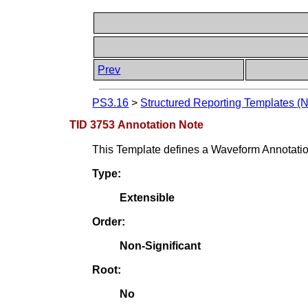
Prev
PS3.16
>
Structured Reporting Templates (
TID 3753 Annotation Note
This Template defines a Waveform Annotation 
Type:
Extensible
Order:
Non-Significant
Root:
No