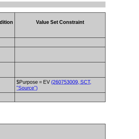
dition
Value Set Constraint
$Purpose = EV
(260753009, SCT,
"Source")