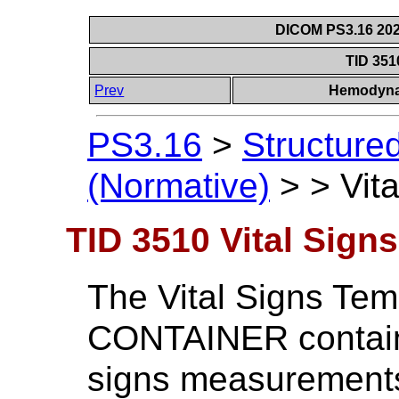
DICOM PS3.16 202
TID 351
Prev
Hemodyna
PS3.16
>
Structure
(Normative)
>
>
Vit
TID 3510 Vital Signs
The Vital Signs Tem
CONTAINER containi
signs measurement