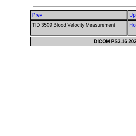
Prev
Up
TID 3509 Blood Velocity Measurement
Ho
DICOM PS3.16 202