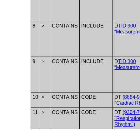
8
>
CONTAINS
INCLUDE
D
TID 300
“Measurem
9
>
CONTAINS
INCLUDE
D
TID 300
“Measurem
10
>
CONTAINS
CODE
DT
(8884-9
"Cardiac R
11
>
CONTAINS
CODE
DT
(9304-7
"Respiratio
Rhythm")