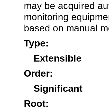
may be acquired aut
monitoring equipme
based on manual m
Type:
Extensible
Order:
Significant
Root: