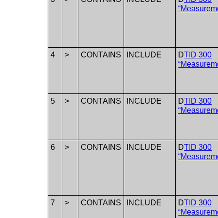
“Measurem
4
>
CONTAINS
INCLUDE
D
TID 300
“Measurem
5
>
CONTAINS
INCLUDE
D
TID 300
“Measurem
6
>
CONTAINS
INCLUDE
D
TID 300
“Measurem
7
>
CONTAINS
INCLUDE
D
TID 300
“Measurem