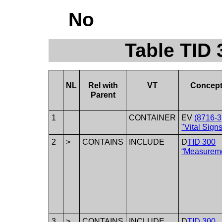
No
Table TID 
NL
Rel with
VT
Concep
Parent
1
CONTAINER
EV
(8716-3
"Vital Signs
2
>
CONTAINS
INCLUDE
D
TID 300
“Measurem
3
>
CONTAINS
INCLUDE
D
TID 300