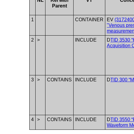
NL
Rel with
VT
Conc
Parent
1
CONTAINER
EV
(3172400
"Venous pre
measuremen
2
>
INCLUDE
D
TID 3530 
Acquisition 
3
>
CONTAINS
INCLUDE
D
TID 300 “
4
>
CONTAINS
INCLUDE
D
TID 3550 “
Waveform M