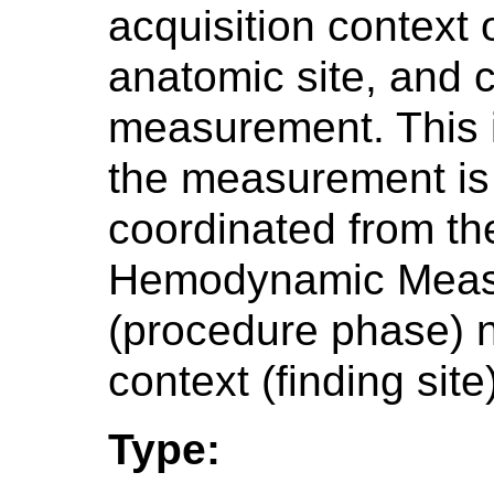
acquisition context
anatomic site, and 
measurement. This i
the measurement is 
coordinated from t
Hemodynamic Measu
(procedure phase) n
context (finding site
Type: