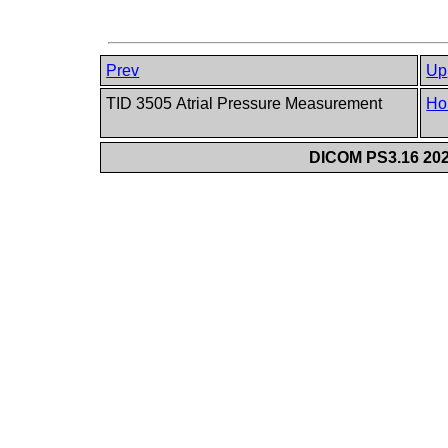
Prev
Up
TID 3505 Atrial Pressure Measurement
Ho
DICOM PS3.16 202