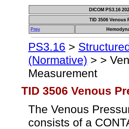
DICOM PS3.16 202
TID 3506 Venous
Prev
Hemodyna
PS3.16
>
Structure
(Normative)
>
>
Ven
Measurement
TID 3506 Venous P
The Venous Pressu
consists of a CONT