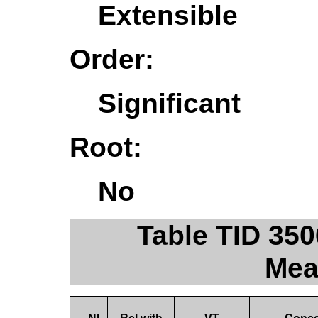
Extensible
Order:
Significant
Root:
No
Table TID 35
Mea