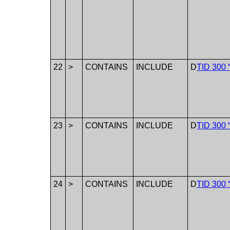
22
>
CONTAINS
INCLUDE
D
TID 300 
23
>
CONTAINS
INCLUDE
D
TID 300 
24
>
CONTAINS
INCLUDE
D
TID 300 