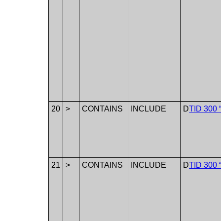
20
>
CONTAINS
INCLUDE
D
TID 300 
21
>
CONTAINS
INCLUDE
D
TID 300 