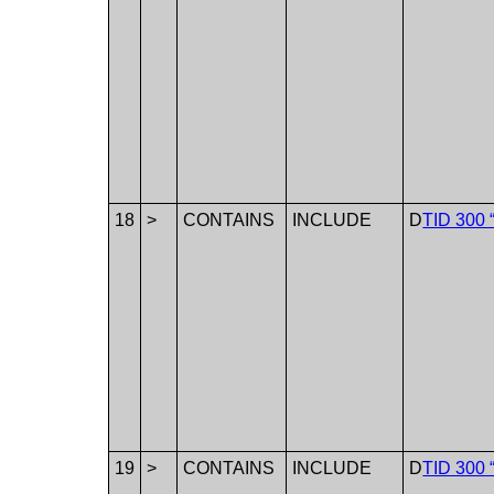
18
>
CONTAINS
INCLUDE
D
TID 300 
19
>
CONTAINS
INCLUDE
D
TID 300 