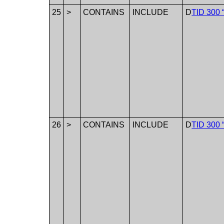
25
>
CONTAINS
INCLUDE
D
TID 300 
26
>
CONTAINS
INCLUDE
D
TID 300 