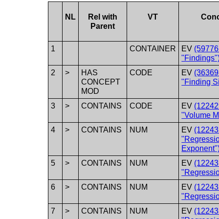
NL
Rel with
VT
Con
Parent
1
CONTAINER
EV
(59776
"Findings"
2
>
HAS
CODE
EV
(36369
CONCEPT
"Finding Si
MOD
3
>
CONTAINS
CODE
EV
(12242
"Volume M
4
>
CONTAINS
NUM
EV
(12243
"Regressi
Exponent"
5
>
CONTAINS
NUM
EV
(12243
"Regressi
6
>
CONTAINS
NUM
EV
(12243
"Regressio
7
>
CONTAINS
NUM
EV
(12243