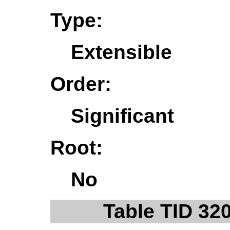
Type:
Extensible
Order:
Significant
Root:
No
Table TID 32