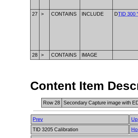
27
>
CONTAINS
INCLUDE
D
TID 300 
28
>
CONTAINS
IMAGE
Content Item Desc
Row 28
Secondary Capture image with ED 
Prev
Up
TID 3205 Calibration
Ho