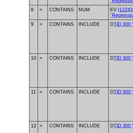
"Regressi
8
>
CONTAINS
NUM
EV
(12243
"Regressio
9
>
CONTAINS
INCLUDE
D
TID 300 
10
>
CONTAINS
INCLUDE
D
TID 300 
11
>
CONTAINS
INCLUDE
D
TID 300 
12
>
CONTAINS
INCLUDE
D
TID 300 