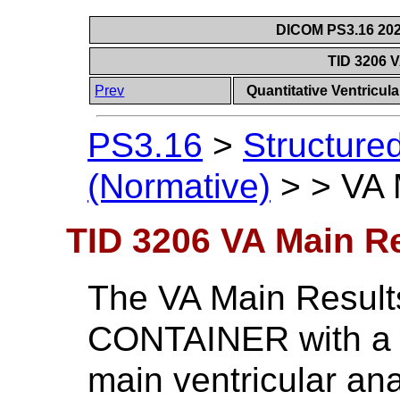
DICOM PS3.16 202
TID 3206 
Prev
Quantitative Ventricu
PS3.16
>
Structure
(Normative)
>
>
VA 
TID 3206 VA Main R
The VA Main Results
CONTAINER with a st
main ventricular an