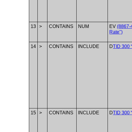
13
>
CONTAINS
NUM
EV
(8867-4
Rate")
14
>
CONTAINS
INCLUDE
D
TID 300 
15
>
CONTAINS
INCLUDE
D
TID 300 