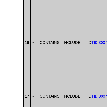
16
>
CONTAINS
INCLUDE
D
TID 300 
17
>
CONTAINS
INCLUDE
D
TID 300 