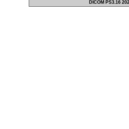
DICOM PS3.16 202