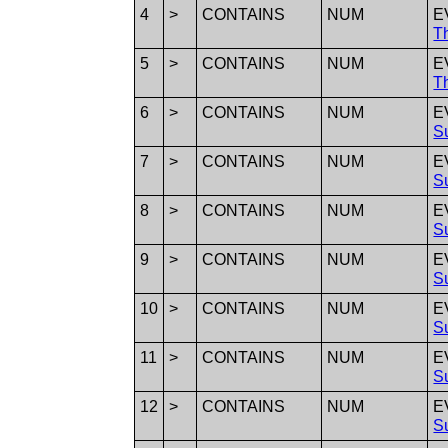
4
>
CONTAINS
NUM
E
T
5
>
CONTAINS
NUM
E
T
6
>
CONTAINS
NUM
E
S
7
>
CONTAINS
NUM
E
S
8
>
CONTAINS
NUM
E
S
9
>
CONTAINS
NUM
E
S
10
>
CONTAINS
NUM
E
S
11
>
CONTAINS
NUM
E
S
12
>
CONTAINS
NUM
E
S