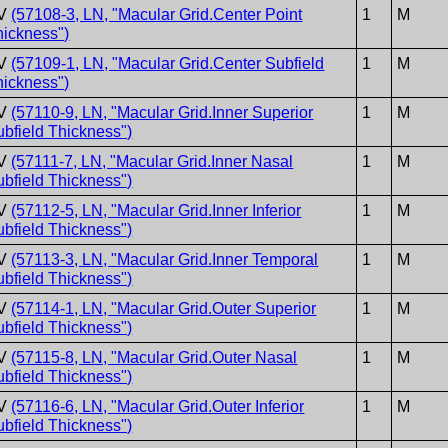
V
(57108-3, LN, "Macular Grid.Center Point
1
M
hickness")
V
(57109-1, LN, "Macular Grid.Center Subfield
1
M
hickness")
V
(57110-9, LN, "Macular Grid.Inner Superior
1
M
ubfield Thickness")
V
(57111-7, LN, "Macular Grid.Inner Nasal
1
M
ubfield Thickness")
V
(57112-5, LN, "Macular Grid.Inner Inferior
1
M
ubfield Thickness")
V
(57113-3, LN, "Macular Grid.Inner Temporal
1
M
ubfield Thickness")
V
(57114-1, LN, "Macular Grid.Outer Superior
1
M
ubfield Thickness")
V
(57115-8, LN, "Macular Grid.Outer Nasal
1
M
ubfield Thickness")
V
(57116-6, LN, "Macular Grid.Outer Inferior
1
M
ubfield Thickness")