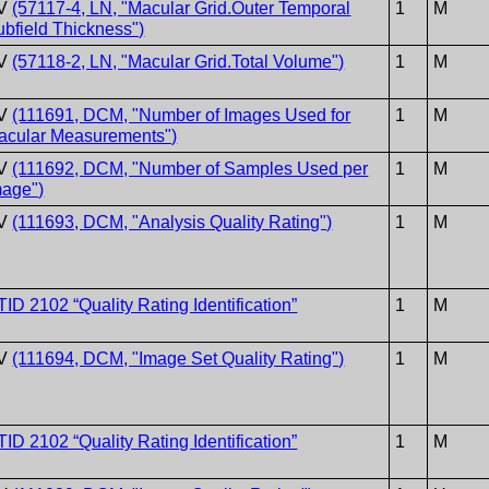
V
(57117-4, LN, "Macular Grid.Outer Temporal
1
M
ubfield Thickness")
V
(57118-2, LN, "Macular Grid.Total Volume")
1
M
V
(111691, DCM, "Number of Images Used for
1
M
acular Measurements")
V
(111692, DCM, "Number of Samples Used per
1
M
mage")
V
(111693, DCM, "Analysis Quality Rating")
1
M
TID 2102 “Quality Rating Identification”
1
M
V
(111694, DCM, "Image Set Quality Rating")
1
M
TID 2102 “Quality Rating Identification”
1
M