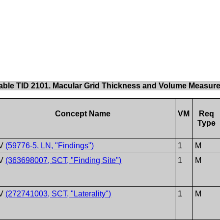
able TID 2101. Macular Grid Thickness and Volume Measur
Concept Name
VM
Req
Type
V
(59776-5, LN, "Findings")
1
M
V
(363698007, SCT, "Finding Site")
1
M
V
(272741003, SCT, "Laterality")
1
M