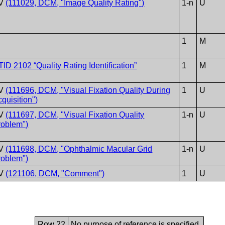
V
(111029, DCM, "Image Quality Rating")
1-n
U
1
M
TID 2102 “Quality Rating Identification”
1
M
V
(111696, DCM, "Visual Fixation Quality During
1
U
quisition")
V
(111697, DCM, "Visual Fixation Quality
1-n
U
roblem")
V
(111698, DCM, "Ophthalmic Macular Grid
1-n
U
roblem")
V
(121106, DCM, "Comment")
1
U
Row 22
No purpose of reference is specified.