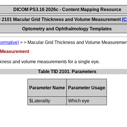
DICOM PS3.16 2026c - Content Mapping Resource
D 2101 Macular Grid Thickness and Volume Measurement
(C
Optometry and Ophthalmology Templates
Normative)
>
>
Macular Grid Thickness and Volume Measuremen
e Measurement
ckness and volume measurements for a single eye.
Table TID 2101. Parameters
Parameter Name
Parameter Usage
$Laterality
Which eye