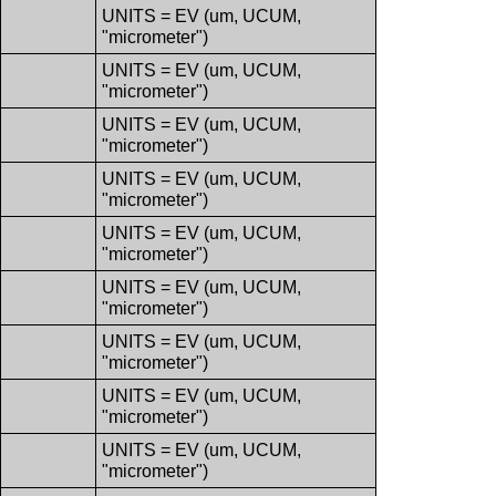
UNITS = EV (um, UCUM,
"micrometer")
UNITS = EV (um, UCUM,
"micrometer")
UNITS = EV (um, UCUM,
"micrometer")
UNITS = EV (um, UCUM,
"micrometer")
UNITS = EV (um, UCUM,
"micrometer")
UNITS = EV (um, UCUM,
"micrometer")
UNITS = EV (um, UCUM,
"micrometer")
UNITS = EV (um, UCUM,
"micrometer")
UNITS = EV (um, UCUM,
"micrometer")