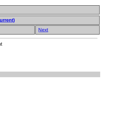
urrent)
Next
t