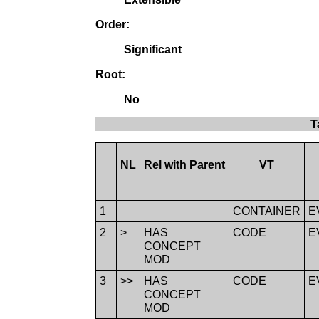
Order:
Significant
Root:
No
T
NL
Rel with Parent
VT
1
CONTAINER
E
2
>
HAS
CODE
E
CONCEPT
MOD
3
>>
HAS
CODE
E
CONCEPT
MOD