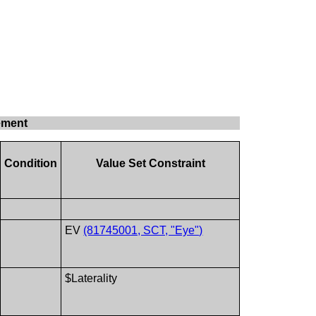
ement
Condition
Value Set Constraint
EV
(81745001, SCT, "Eye")
$Laterality