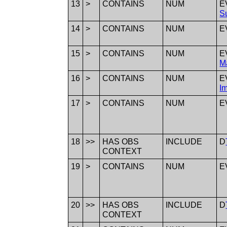
13
>
CONTAINS
NUM
E
S
14
>
CONTAINS
NUM
E
15
>
CONTAINS
NUM
E
M
16
>
CONTAINS
NUM
E
I
17
>
CONTAINS
NUM
E
18
>>
HAS OBS
INCLUDE
D
CONTEXT
19
>
CONTAINS
NUM
E
20
>>
HAS OBS
INCLUDE
D
CONTEXT