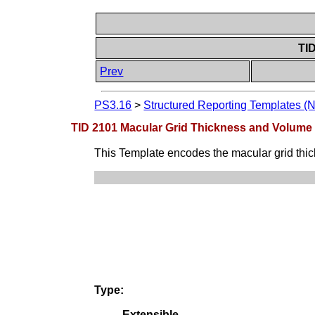
TI
Prev
PS3.16
>
Structured Reporting Templates (
TID 2101 Macular Grid Thickness and Volum
This Template encodes the macular grid thi
Type:
Extensible