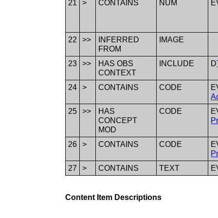
21
>
CONTAINS
NUM
E
22
>>
INFERRED
IMAGE
FROM
23
>>
HAS OBS
INCLUDE
D
CONTEXT
24
>
CONTAINS
CODE
E
Ac
25
>>
HAS
CODE
E
CONCEPT
P
MOD
26
>
CONTAINS
CODE
E
P
27
>
CONTAINS
TEXT
E
Content Item Descriptions