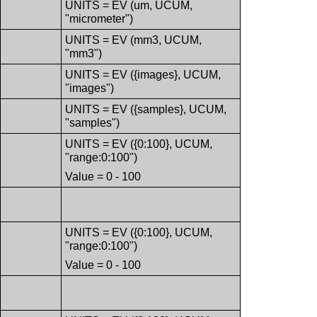
UNITS = EV (um, UCUM,
"micrometer")
UNITS = EV (mm3, UCUM,
"mm3")
UNITS = EV ({images}, UCUM,
"images")
UNITS = EV ({samples}, UCUM,
"samples")
UNITS = EV ({0:100}, UCUM,
"range:0:100")
Value = 0 - 100
UNITS = EV ({0:100}, UCUM,
"range:0:100")
Value = 0 - 100