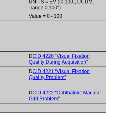
UNITS = EV ({0:100}, UCUM,
"range:0:100")
Value = 0 - 100
D
CID 4220 “Visual Fixation
Quality During Acquisition”
D
CID 4221 “Visual Fixation
Quality Problem”
D
CID 4222 “Ophthalmic Macular
Grid Problem”