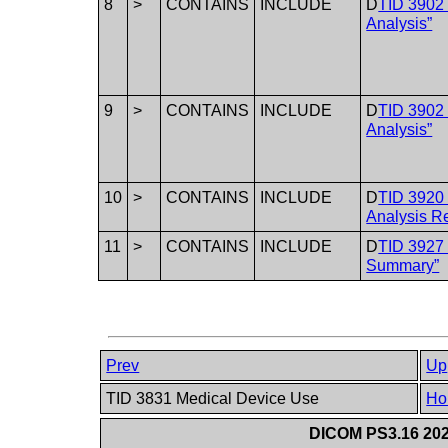
8
>
CONTAINS
INCLUDE
D
TID 3902 
Analysis”
9
>
CONTAINS
INCLUDE
D
TID 3902 
Analysis”
10
>
CONTAINS
INCLUDE
D
TID 3920 
Analysis Re
11
>
CONTAINS
INCLUDE
D
TID 3927 
Summary”
Prev
Up
TID 3831 Medical Device Use
Ho
DICOM PS3.16 202