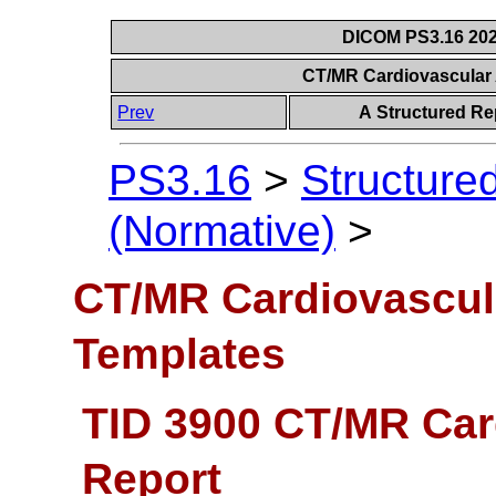
DICOM PS3.16 202
CT/MR Cardiovascular
Prev
A Structured Re
PS3.16
>
Structure
(Normative)
>
CT/MR Cardiovascul
Templates
TID 3900 CT/MR Car
Report