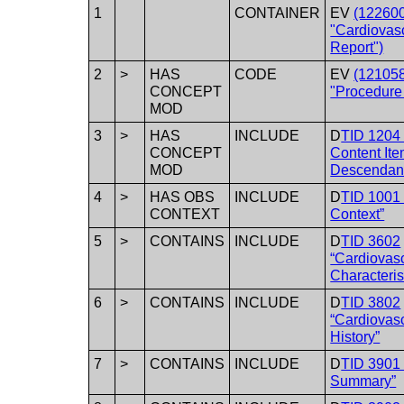
1
CONTAINER
EV
(12260
"Cardiovasc
Report")
2
>
HAS
CODE
EV
(12105
CONCEPT
"Procedure
MOD
3
>
HAS
INCLUDE
D
TID 1204
CONCEPT
Content It
MOD
Descendan
4
>
HAS OBS
INCLUDE
D
TID 1001 
CONTEXT
Context”
5
>
CONTAINS
INCLUDE
D
TID 3602
“Cardiovasc
Characteris
6
>
CONTAINS
INCLUDE
D
TID 3802
“Cardiovasc
History”
7
>
CONTAINS
INCLUDE
D
TID 3901
Summary”