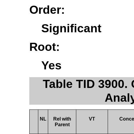
Order:
Significant
Root:
Yes
Table TID 3900.
Anal
NL
Rel with
VT
Conce
Parent