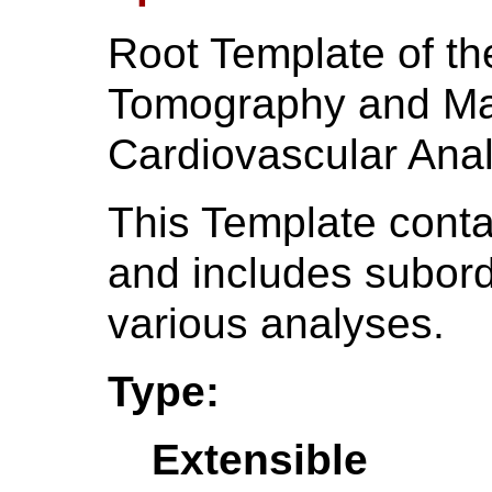
Root Template of t
Tomography and Ma
Cardiovascular Anal
This Template contai
and includes subord
various analyses.
Type:
Extensible