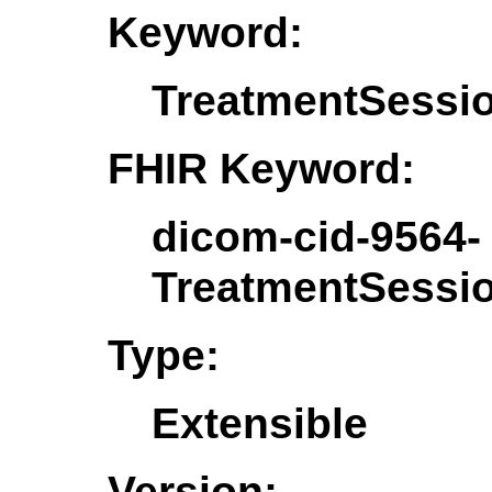
Keyword:
TreatmentSessio
FHIR Keyword:
dicom-cid-9564-
TreatmentSessio
Type:
Extensible
Version: