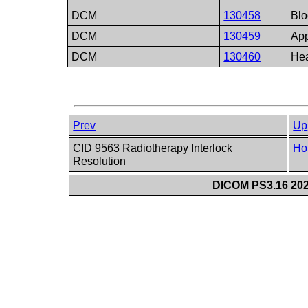
DCM
130458
Blo
DCM
130459
App
DCM
130460
Hea
Prev
Up
CID 9563 Radiotherapy Interlock
Ho
Resolution
DICOM PS3.16 202