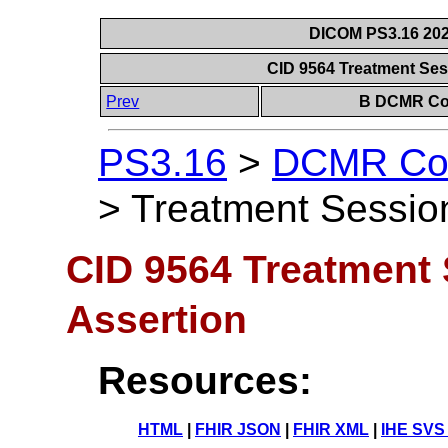
DICOM PS3.16 202
CID 9564 Treatment Ses
Prev
B DCMR Con
PS3.16
>
DCMR Con
>
Treatment Session
CID 9564 Treatment 
Assertion
Resources:
HTML
|
FHIR JSON
|
FHIR XML
|
IHE SVS