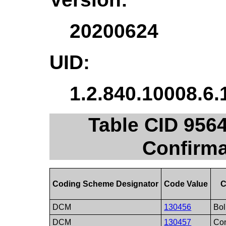
20200624
UID:
1.2.840.10008.6.
Table CID 956
Confirma
Coding Scheme Designator
Code Value
C
DCM
130456
Bol
DCM
130457
Con