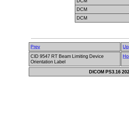
DCM
DCM
DCM
Prev
Up
CID 9547 RT Beam Limiting Device
Ho
Orientation Label
DICOM PS3.16 202