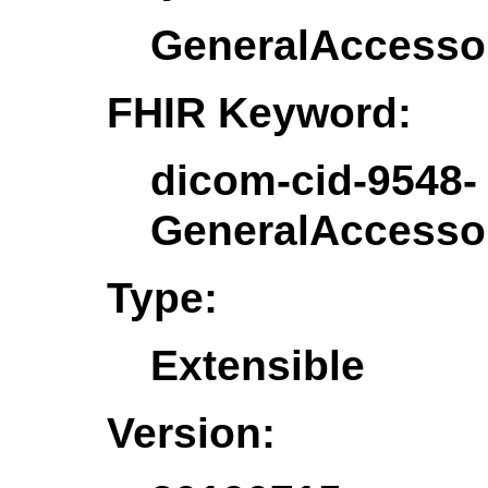
GeneralAccesso
FHIR Keyword:
dicom-cid-9548-
GeneralAccesso
Type:
Extensible
Version: