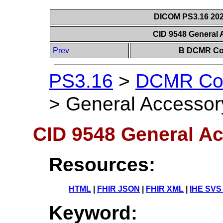
DICOM PS3.16 202
CID 9548 General
Prev
B DCMR Con
PS3.16
>
DCMR Con
>
General Accessor
CID 9548 General A
Resources:
HTML
|
FHIR JSON
|
FHIR XML
|
IHE SVS
Keyword: