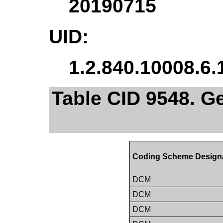
20190715
UID:
1.2.840.10008.6.
Table CID 9548. G
Coding Scheme Design
DCM
DCM
DCM