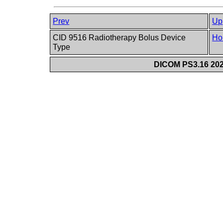
Prev
Up
CID 9516 Radiotherapy Bolus Device
Ho
Type
DICOM PS3.16 202