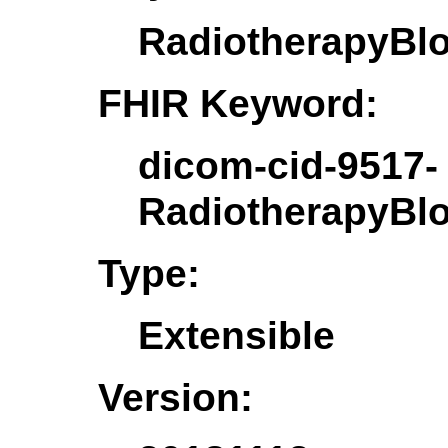
RadiotherapyBl
FHIR Keyword:
dicom-cid-9517-
RadiotherapyBl
Type:
Extensible
Version: