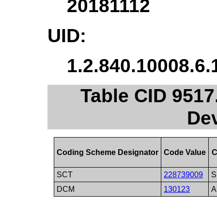
20181112
UID:
1.2.840.10008.6.
Table CID 9517
De
Coding Scheme Designator
Code Value
C
SCT
228739009
S
DCM
130123
A