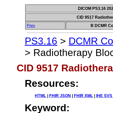
DICOM PS3.16 202
CID 9517 Radiothe
Prev
B DCMR Con
PS3.16
>
DCMR Con
>
Radiotherapy Blo
CID 9517 Radiothera
Resources:
HTML
|
FHIR JSON
|
FHIR XML
|
IHE SVS
Keyword: