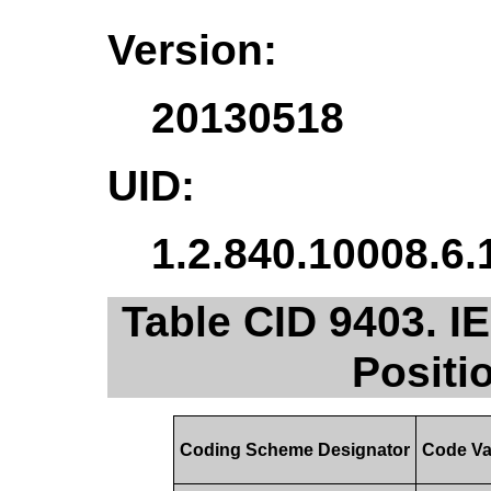
Version:
20130518
UID:
1.2.840.10008.6.
Table CID 9403. I
Positi
Coding Scheme Designator
Code Va