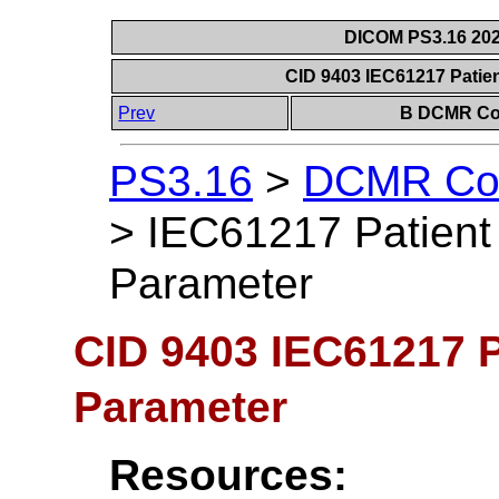
DICOM PS3.16 202
CID 9403 IEC61217 Patie
Prev
B DCMR Con
PS3.16
>
DCMR Con
>
IEC61217 Patient 
Parameter
CID 9403 IEC61217 P
Parameter
Resources: