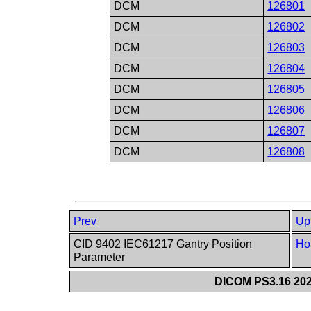
DCM
126801
DCM
126802
DCM
126803
DCM
126804
DCM
126805
DCM
126806
DCM
126807
DCM
126808
Prev
Up
CID 9402 IEC61217 Gantry Position
Ho
Parameter
DICOM PS3.16 202