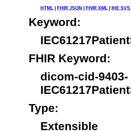
HTML
|
FHIR JSON
|
FHIR XML
|
IHE SVS
Keyword:
IEC61217Patient
FHIR Keyword:
dicom-cid-9403-
IEC61217Patient
Type:
Extensible