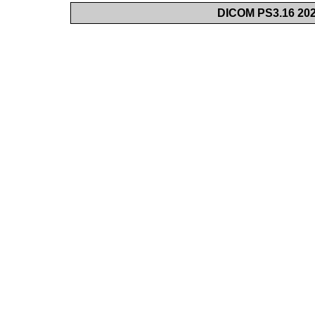
DICOM PS3.16 202