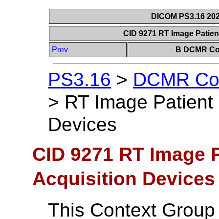
DICOM PS3.16 202
CID 9271 RT Image Patien
Prev
B DCMR Con
PS3.16
>
DCMR Con
>
RT Image Patient 
Devices
CID 9271 RT Image P
Acquisition Devices
This Context Group 