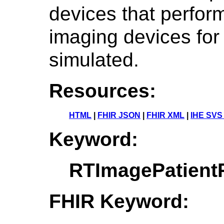
devices that perform
imaging devices for
simulated.
Resources:
HTML
|
FHIR JSON
|
FHIR XML
|
IHE SVS
Keyword:
RTImagePatientP
FHIR Keyword: