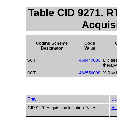
Table CID 9271. R
Acquis
Coding Scheme
Code
Designator
Value
SCT
468440006
Digital
therap
SCT
466556008
X-Ray f
Prev
Up
CID 9270 Acquisition Initiation Types
Ho