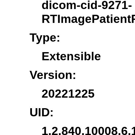
dicom-cid-9271-
RTImagePatientP
Type:
Extensible
Version:
20221225
UID:
1.2.840.10008.6.