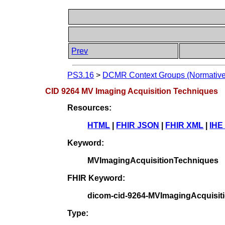
Prev
PS3.16
>
DCMR Context Groups (Normative
CID 9264 MV Imaging Acquisition Techniques
Resources:
HTML
|
FHIR JSON
|
FHIR XML
|
IHE
Keyword:
MVImagingAcquisitionTechniques
FHIR Keyword:
dicom-cid-9264-MVImagingAcquisit
Type: