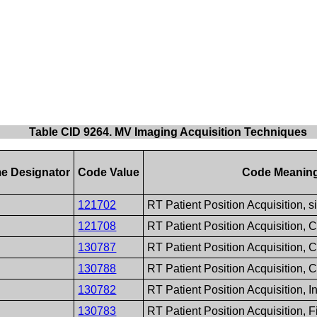
Table CID 9264. MV Imaging Acquisition Techniques
e Designator
Code Value
Code Meanin
121702
RT Patient Position Acquisition, 
121708
RT Patient Position Acquisition,
130787
RT Patient Position Acquisition
130788
RT Patient Position Acquisition,
130782
RT Patient Position Acquisition, 
130783
RT Patient Position Acquisition, 