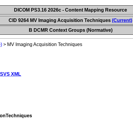
DICOM PS3.16 2026c - Content Mapping Resource
CID 9264 MV Imaging Acquisition Techniques
(Current)
B DCMR Context Groups (Normative)
)
>
MV Imaging Acquisition Techniques
 SVS XML
ionTechniques