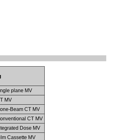
g
single plane MV
 CT MV
, Cone-Beam CT MV
 Conventional CT MV
Integrated Dose MV
Film Cassette MV