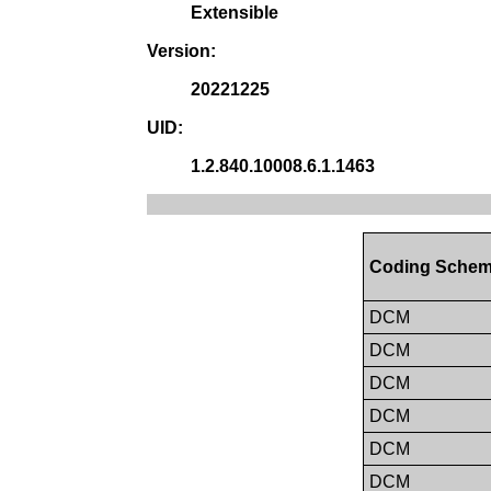
Extensible
Version:
20221225
UID:
1.2.840.10008.6.1.1463
Coding Schem
DCM
DCM
DCM
DCM
DCM
DCM