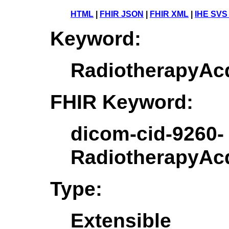
HTML
|
FHIR JSON
|
FHIR XML
|
IHE SVS
Keyword:
RadiotherapyAc
FHIR Keyword:
dicom-cid-9260-
RadiotherapyAc
Type:
Extensible