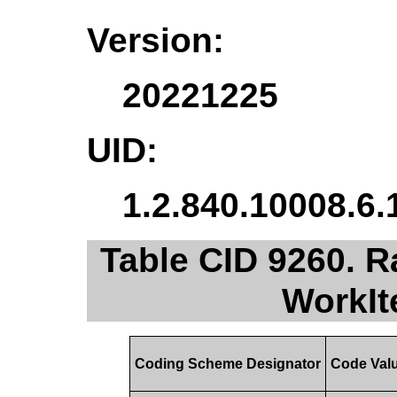
Version:
20221225
UID:
1.2.840.10008.6.
Table CID 9260. R
WorkIt
Coding Scheme Designator
Code Val