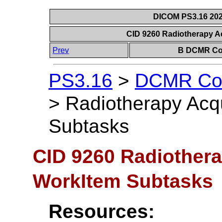
DICOM PS3.16 202
CID 9260 Radiotherapy A
Prev
B DCMR Con
PS3.16
>
DCMR Con
>
Radiotherapy Acq
Subtasks
CID 9260 Radiothera
WorkItem Subtasks
Resources: