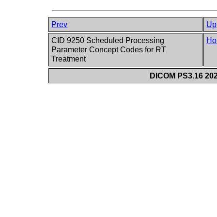
Prev
Up
CID 9250 Scheduled Processing
Ho
Parameter Concept Codes for RT
Treatment
DICOM PS3.16 202