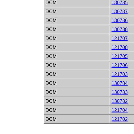
DCM
130785
DCM
130787
DCM
130786
DCM
130788
DCM
121707
DCM
121708
DCM
121705
DCM
121706
DCM
121703
DCM
130784
DCM
130783
DCM
130782
DCM
121704
DCM
121702