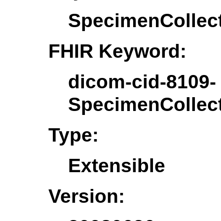
SpecimenCollec
FHIR Keyword:
dicom-cid-8109-
SpecimenCollec
Type:
Extensible
Version: