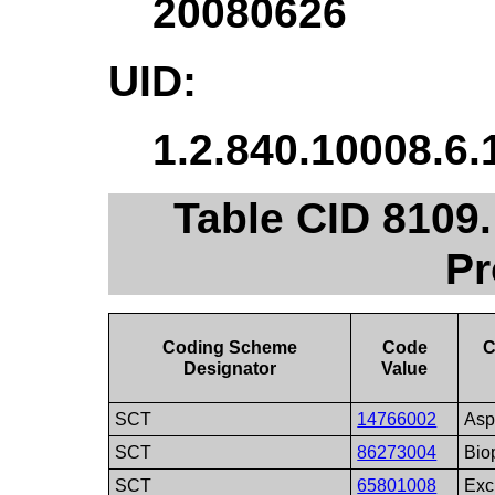
20080626
UID:
1.2.840.10008.6.
Table CID 8109
Pr
Coding Scheme
Code
C
Designator
Value
SCT
14766002
Asp
SCT
86273004
Bio
SCT
65801008
Exc