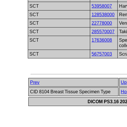
SCT
53958007
Har
SCT
128538000
Rem
SCT
22778000
Ven
SCT
285570007
Tak
SCT
17636008
Spe
coll
SCT
56757003
Scr
Prev
Up
CID 8104 Breast Tissue Specimen Type
Ho
DICOM PS3.16 202