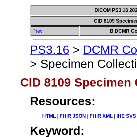
DICOM PS3.16 202
CID 8109 Specime
Prev
B DCMR Con
PS3.16
>
DCMR Con
>
Specimen Collect
CID 8109 Specimen 
Resources:
HTML
|
FHIR JSON
|
FHIR XML
|
IHE SVS
Keyword: