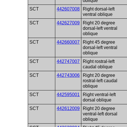
oblique
SCT
442607008
Right dorsal-left
ventral oblique
SCT
442627009
Right 20 degree
dorsal-left ventral
oblique
SCT
442660007
Right 45 degree
dorsal-left ventral
oblique
SCT
442747007
Right rostral-left
caudal oblique
SCT
442743006
Right 20 degree
rostral-left caudal
oblique
SCT
442595001
Right ventral-left
dorsal oblique
SCT
442612009
Right 20 degree
ventral-left dorsal
oblique