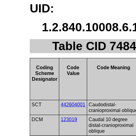
UID:
1.2.840.10008.6.
Table CID 7484
Coding
Code
Code Meaning
Scheme
Value
Designator
SCT
442604001
Caudodistal-
cranioproximal obliqu
DCM
123019
Caudal 10 degree
distal-cranioproximal
oblique