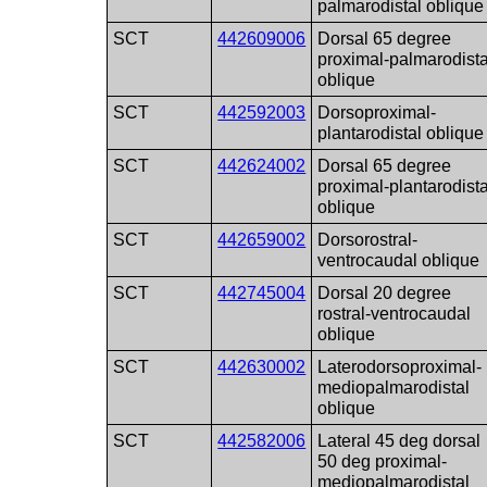
palmarodistal oblique
SCT
442609006
Dorsal 65 degree
proximal-palmarodista
oblique
SCT
442592003
Dorsoproximal-
plantarodistal oblique
SCT
442624002
Dorsal 65 degree
proximal-plantarodista
oblique
SCT
442659002
Dorsorostral-
ventrocaudal oblique
SCT
442745004
Dorsal 20 degree
rostral-ventrocaudal
oblique
SCT
442630002
Laterodorsoproximal-
mediopalmarodistal
oblique
SCT
442582006
Lateral 45 deg dorsal
50 deg proximal-
mediopalmarodistal