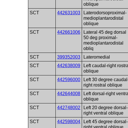
oblique
SCT
442631003
Laterodorsoproximal-
medioplantarodistal
oblique
SCT
442661006
Lateral 45 deg dorsal
50 deg proximal-
medioplantarodistal
obliq
SCT
399352003
Lateromedial
SCT
442638009
Left caudal-right rostra
oblique
SCT
442596000
Left 30 degree caudal
right rostral oblique
SCT
442644008
Left dorsal-right ventra
oblique
SCT
442748002
Left 20 degree dorsal-
right ventral oblique
SCT
442598004
Left 45 degree dorsal-
right ventral oblique