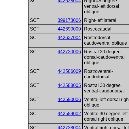
SCT
442628004
Right 45 degree
ventral-left dorsal
oblique
SCT
399173006
Right-left lateral
SCT
442690000
Rostrocaudal
SCT
442637004
Rostrodorsal-
caudoventral oblique
SCT
442730006
Rostral 20 degree
dorsal-caudoventral
oblique
SCT
442586009
Rostroventral-
caudodorsal
SCT
442588005
Rostral 30 degree
ventral-caudodorsal
SCT
442590006
Ventral left-dorsal righ
oblique
SCT
442589002
Ventral 30 degree left
dorsal right oblique
SCT
442738004
Ventral right-dorsal lef