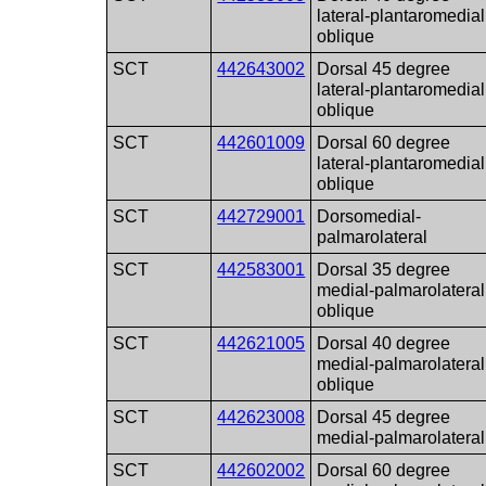
lateral-plantaromedial
oblique
SCT
442643002
Dorsal 45 degree
lateral-plantaromedial
oblique
SCT
442601009
Dorsal 60 degree
lateral-plantaromedial
oblique
SCT
442729001
Dorsomedial-
palmarolateral
SCT
442583001
Dorsal 35 degree
medial-palmarolateral
oblique
SCT
442621005
Dorsal 40 degree
medial-palmarolateral
oblique
SCT
442623008
Dorsal 45 degree
medial-palmarolateral
SCT
442602002
Dorsal 60 degree