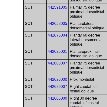
dorsodistal oblique
SCT
442591005
Palmar 75 degree
proximal-dorsodistal
oblique
SCT
442658005
Plantarolateral-
dorsomedial oblique
SCT
442675004
Plantar 60 degree
lateral-dorsomedial
oblique
SCT
442625001
Plantaroproximal-
dorsodistal oblique
SCT
442603007
Plantar 75 degree
proximal-dorsodistal
oblique
SCT
442626000
Proximo-distal
SCT
442629007
Right caudal-left
rostral oblique
SCT
442605000
Right 30 degree
caudal-left rostral