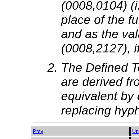
(0008,0104) (i
place of the fu
and as the va
(0008,2127), i
The Defined T
are derived fr
equivalent by 
replacing hyp
Prev
Up