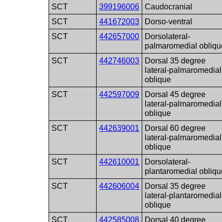
SCT
399196006
Caudocranial
SCT
441672003
Dorso-ventral
SCT
442657000
Dorsolateral-
palmaromedial obliqu
SCT
442746003
Dorsal 35 degree
lateral-palmaromedial
oblique
SCT
442597009
Dorsal 45 degree
lateral-palmaromedial
oblique
SCT
442639001
Dorsal 60 degree
lateral-palmaromedial
oblique
SCT
442610001
Dorsolateral-
plantaromedial obliqu
SCT
442606004
Dorsal 35 degree
lateral-plantaromedial
oblique
SCT
442585008
Dorsal 40 degree