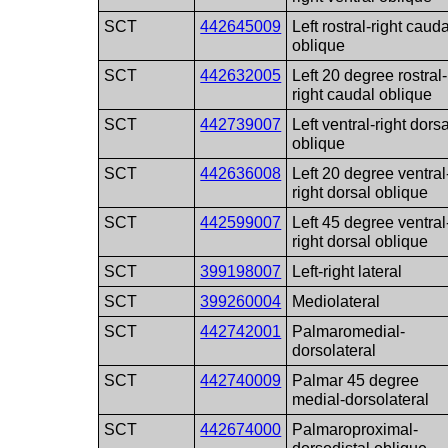
SCT
442645009
Left rostral-right cauda
oblique
SCT
442632005
Left 20 degree rostral-
right caudal oblique
SCT
442739007
Left ventral-right dorsa
oblique
SCT
442636008
Left 20 degree ventral
right dorsal oblique
SCT
442599007
Left 45 degree ventral
right dorsal oblique
SCT
399198007
Left-right lateral
SCT
399260004
Mediolateral
SCT
442742001
Palmaromedial-
dorsolateral
SCT
442740009
Palmar 45 degree
medial-dorsolateral
SCT
442674000
Palmaroproximal-