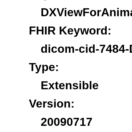
DXViewForAnim
FHIR Keyword:
dicom-cid-7484
Type:
Extensible
Version:
20090717