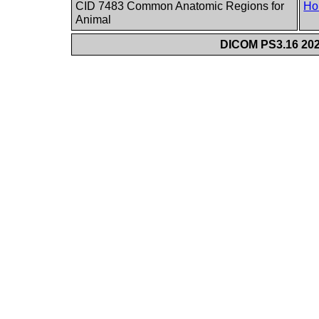
CID 7483 Common Anatomic Regions for
Ho
Animal
DICOM PS3.16 202