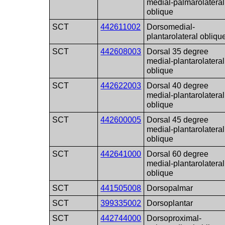
medial-palmarolateral
oblique
SCT
442611002
Dorsomedial-
plantarolateral obliqu
SCT
442608003
Dorsal 35 degree
medial-plantarolateral
oblique
SCT
442622003
Dorsal 40 degree
medial-plantarolateral
oblique
SCT
442600005
Dorsal 45 degree
medial-plantarolateral
oblique
SCT
442641000
Dorsal 60 degree
medial-plantarolateral
oblique
SCT
441505008
Dorsopalmar
SCT
399335002
Dorsoplantar
SCT
442744000
Dorsoproximal-