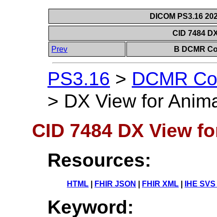
DICOM PS3.16 202
CID 7484 DX
Prev
B DCMR Con
PS3.16
>
DCMR Con
>
DX View for Anim
CID 7484 DX View fo
Resources:
HTML
|
FHIR JSON
|
FHIR XML
|
IHE SVS
Keyword: