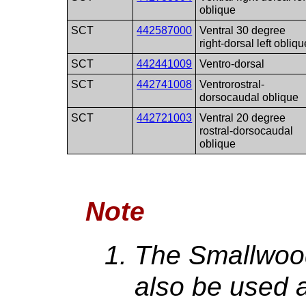
oblique
SCT
442587000
Ventral 30 degree
right-dorsal left obliqu
SCT
442441009
Ventro-dorsal
SCT
442741008
Ventrorostral-
dorsocaudal oblique
SCT
442721003
Ventral 20 degree
rostral-dorsocaudal
oblique
Note
The Smallwood
also be used 