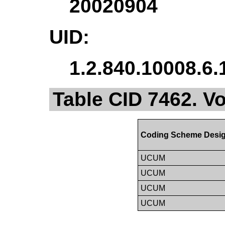
20020904
UID:
1.2.840.10008.6.
Table CID 7462. 
Coding Scheme Desig
UCUM
UCUM
UCUM
UCUM