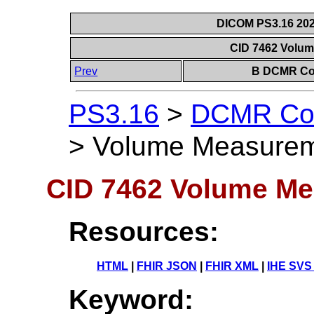
DICOM PS3.16 202
CID 7462 Volu
Prev
B DCMR Con
PS3.16
>
DCMR Con
>
Volume Measurem
CID 7462 Volume Me
Resources:
HTML
|
FHIR JSON
|
FHIR XML
|
IHE SVS
Keyword: