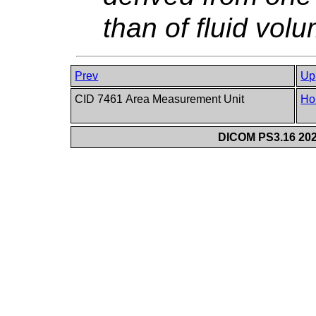
than of fluid vol
Prev
Up
CID 7461 Area Measurement Unit
Ho
DICOM PS3.16 202