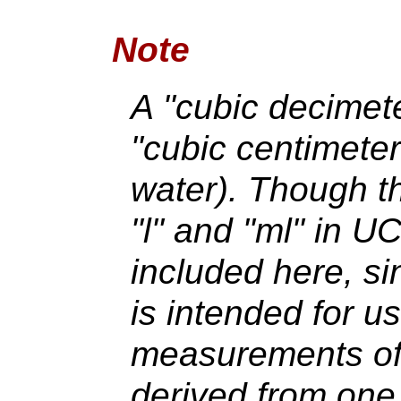
Note
A "cubic decimeter
"cubic centimeter" 
water). Though th
"l" and "ml" in U
included here, s
is intended for u
measurements of 
derived from one