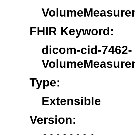
VolumeMeasure
FHIR Keyword:
dicom-cid-7462-
VolumeMeasure
Type:
Extensible
Version: