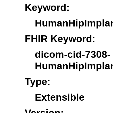
Keyword:
HumanHipImpla
FHIR Keyword:
dicom-cid-7308-
HumanHipImpla
Type:
Extensible
Version: