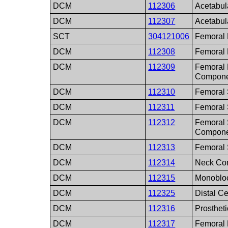
DCM
112306
Acetabul
DCM
112307
Acetabul
SCT
304121006
Femoral 
DCM
112308
Femoral
DCM
112309
Femoral
Compone
DCM
112310
Femoral
DCM
112311
Femoral 
DCM
112312
Femoral 
Compone
DCM
112313
Femoral
DCM
112314
Neck Co
DCM
112315
Monoblo
DCM
112325
Distal Ce
DCM
112316
Prosthet
DCM
112317
Femoral 