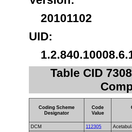
20101102
UID:
1.2.840.10008.6.
Table CID 730
Comp
Coding Scheme
Code
Designator
Value
DCM
112305
Acetabul