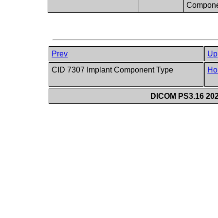
Compone
Prev
Up
CID 7307 Implant Component Type
Ho
DICOM PS3.16 202