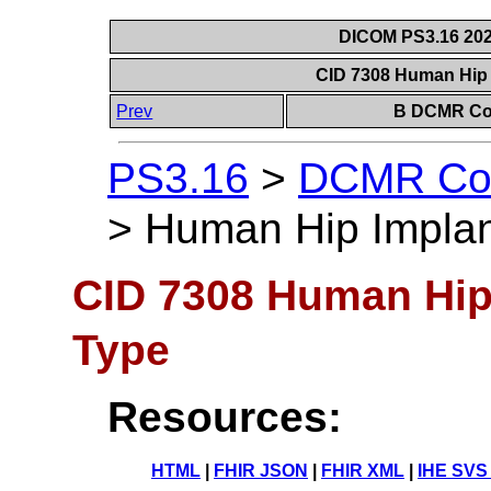
DICOM PS3.16 202
CID 7308 Human Hip
Prev
B DCMR Con
PS3.16
>
DCMR Con
>
Human Hip Impla
CID 7308 Human Hip
Type
Resources:
HTML
|
FHIR JSON
|
FHIR XML
|
IHE SVS