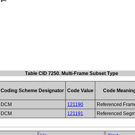
Table CID 7250. Multi-Frame Subset Type
Coding Scheme Designator
Code Value
Code Meanin
DCM
121190
Referenced Fram
DCM
121191
Referenced Segm