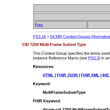
Prev
PS3.16
>
DCMR Context Groups (Normative
CID 7250 Multi-Frame Subset Type
This Context Group specifies the terms used 
Instance Reference Macro (see
PS3.3
) in 
Resources:
HTML
|
FHIR JSON
|
FHIR XML
|
IHE
Keyword:
MultiFrameSubsetType
FHIR Keyword:
dicom-cid-7250-MultiFrameSubsetT