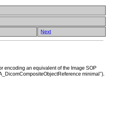
Next
d for encoding an equivalent of the Image SOP
"A_DicomCompositeObjectReference minimal").