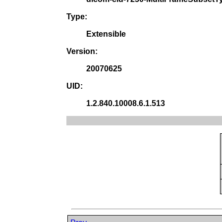
Type:
Extensible
Version:
20070625
UID:
1.2.840.10008.6.1.513