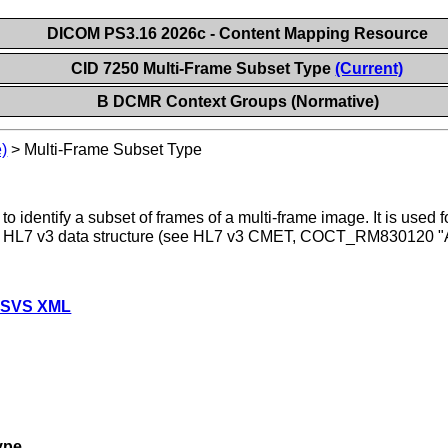
DICOM PS3.16 2026c - Content Mapping Resource
CID 7250 Multi-Frame Subset Type
(Current)
B DCMR Context Groups (Normative)
)
>
Multi-Frame Subset Type
to identify a subset of frames of a multi-frame image. It is use
an HL7 v3 data structure (see HL7 v3 CMET, COCT_RM830120 
 SVS XML
ype