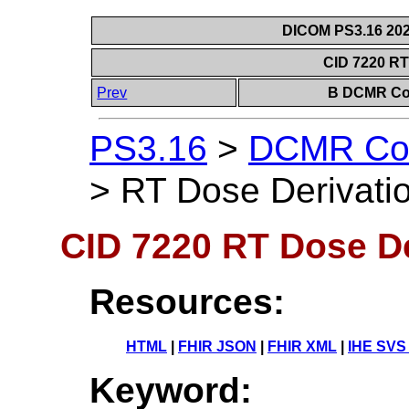
DICOM PS3.16 202
CID 7220 RT
Prev
B DCMR Con
PS3.16
>
DCMR Con
>
RT Dose Derivati
CID 7220 RT Dose De
Resources:
HTML
|
FHIR JSON
|
FHIR XML
|
IHE SVS
Keyword: