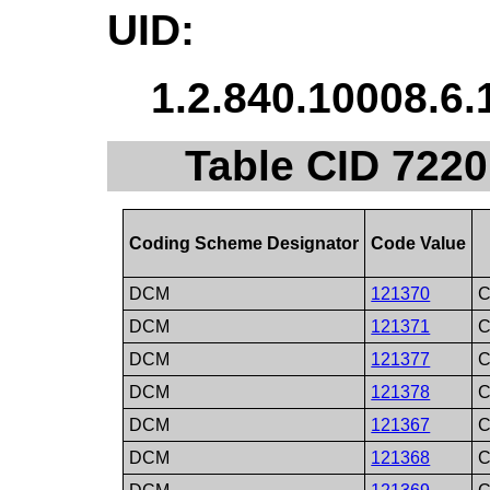
UID:
1.2.840.10008.6.
Table CID 7220
Coding Scheme Designator
Code Value
DCM
121370
C
DCM
121371
C
DCM
121377
C
DCM
121378
C
DCM
121367
C
DCM
121368
C