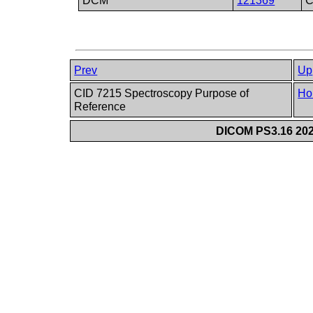
DCM
121369
C
Prev
Up
CID 7215 Spectroscopy Purpose of
Ho
Reference
DICOM PS3.16 202