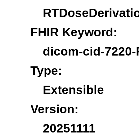
RTDoseDerivati
FHIR Keyword:
dicom-cid-7220-
Type:
Extensible
Version:
20251111