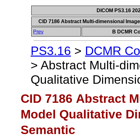
DICOM PS3.16 202
CID 7186 Abstract Multi-dimensional Imag
Prev
B DCMR Con
PS3.16
>
DCMR Con
>
Abstract Multi-di
Qualitative Dimens
CID 7186 Abstract M
Model Qualitative 
Semantic