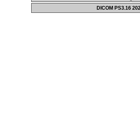
DICOM PS3.16 202