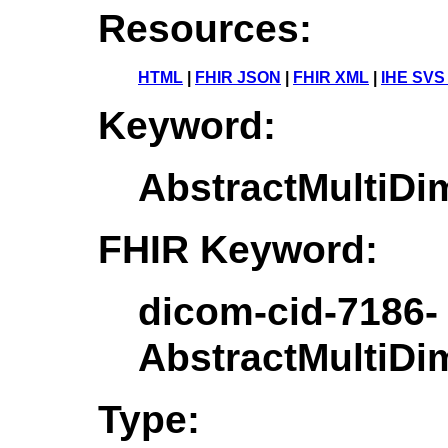
Resources:
HTML
|
FHIR JSON
|
FHIR XML
|
IHE SVS
Keyword:
AbstractMultiD
FHIR Keyword:
dicom-cid-7186-
AbstractMultiD
Type: