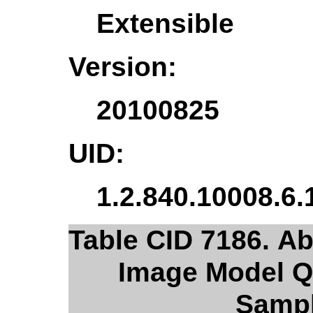
Extensible
Version:
20100825
UID:
1.2.840.10008.6.
Table CID 7186. Ab
Image Model Q
Sampl