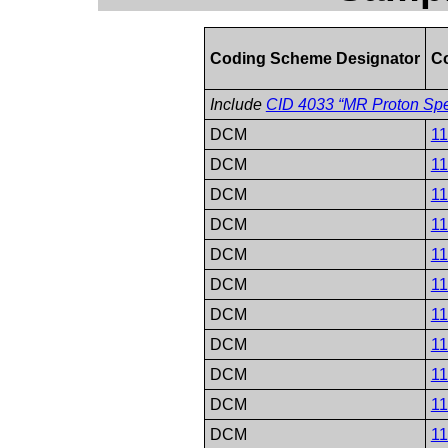
Coding Scheme Designator
C
Include
CID 4033 “MR Proton Spe
DCM
1
DCM
1
DCM
1
DCM
1
DCM
1
DCM
1
DCM
1
DCM
1
DCM
1
DCM
1
DCM
1