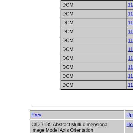
DCM
1
DCM
1
DCM
1
DCM
1
DCM
1
DCM
1
DCM
1
DCM
1
DCM
1
DCM
1
Prev
Up
CID 7185 Abstract Multi-dimensional
Ho
Image Model Axis Orientation