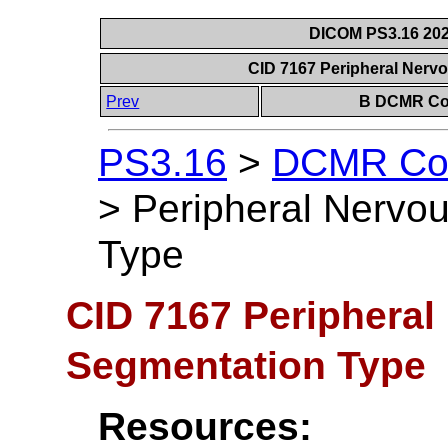
DICOM PS3.16 202
CID 7167 Peripheral Ner
Prev
B DCMR Con
PS3.16
>
DCMR Con
>
Peripheral Nervo
Type
CID 7167 Periphera
Segmentation Type
Resources: