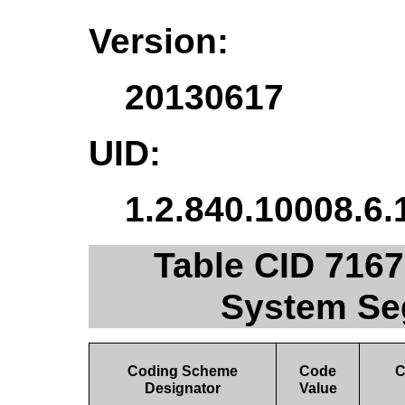
Version:
20130617
UID:
1.2.840.10008.6.
Table CID 7167
System Se
Coding Scheme
Code
C
Designator
Value