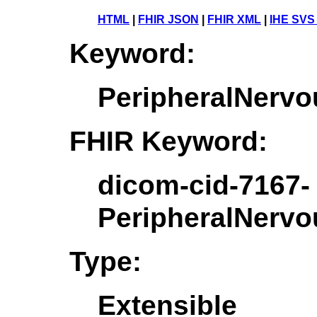
HTML
|
FHIR JSON
|
FHIR XML
|
IHE SVS
Keyword:
PeripheralNerv
FHIR Keyword:
dicom-cid-7167-
PeripheralNerv
Type:
Extensible