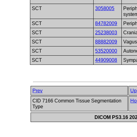
SCT
3058005
Perip
syste
SCT
84782009
Periph
SCT
25238003
Crania
SCT
88882009
Vagus
SCT
53520000
Auton
SCT
44909008
Sympa
Prev
Up
CID 7166 Common Tissue Segmentation
Ho
Type
DICOM PS3.16 202