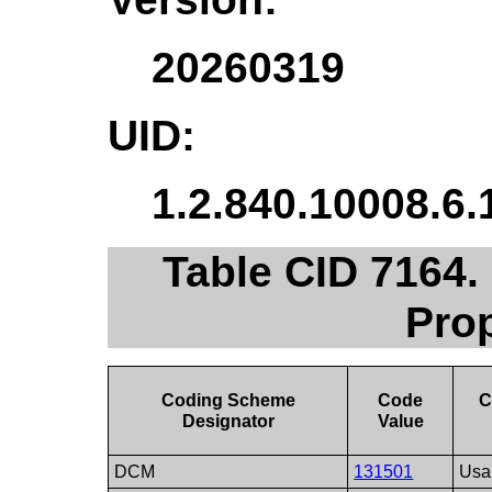
20260319
UID:
1.2.840.10008.6.
Table CID 7164.
Pro
Coding Scheme
Code
C
Designator
Value
DCM
131501
Usa