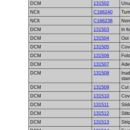
DCM
131502
Unu
NCIt
C166240
Tum
NCIt
C166238
Non
DCM
131503
In f
DCM
131504
Out 
DCM
131505
Cove
DCM
131506
Fold
DCM
131507
Ade
DCM
131508
Ina
sta
DCM
131509
Cut 
DCM
131510
Cov
DCM
131511
Sli
DCM
131512
Stit
DCM
131513
Stri