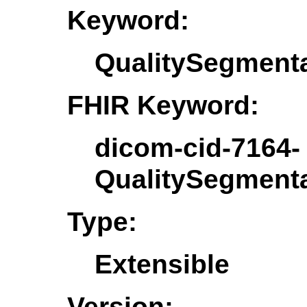
Keyword:
QualitySegment
FHIR Keyword:
dicom-cid-7164-
QualitySegment
Type:
Extensible
Version: