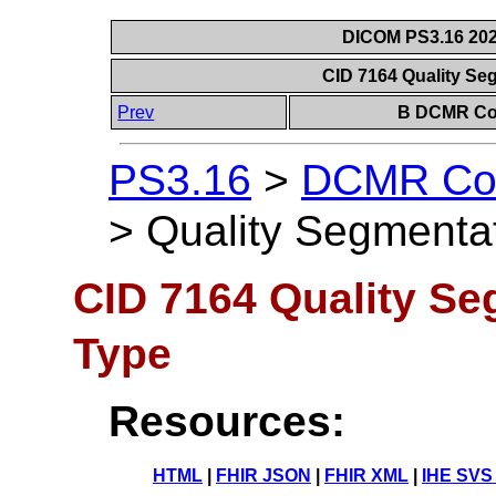
DICOM PS3.16 202
CID 7164 Quality Se
Prev
B DCMR Con
PS3.16
>
DCMR Con
>
Quality Segmenta
CID 7164 Quality Se
Type
Resources:
HTML
|
FHIR JSON
|
FHIR XML
|
IHE SVS