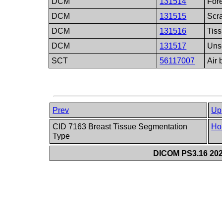
DCM
131514
Fore
DCM
131515
Scr
DCM
131516
Tis
DCM
131517
Uns
SCT
56117007
Air 
Prev
Up
CID 7163 Breast Tissue Segmentation
Ho
Type
DICOM PS3.16 202