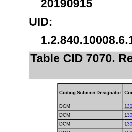
20190915
UID:
1.2.840.10008.6.
Table CID 7070. R
Coding Scheme Designator
Cod
DCM
13
DCM
13
DCM
13