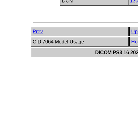
DCM
13
Prev
Up
CID 7064 Model Usage
Ho
DICOM PS3.16 202