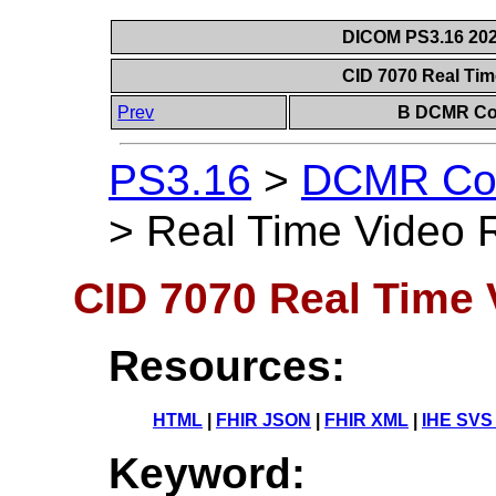
DICOM PS3.16 202
CID 7070 Real Tim
Prev
B DCMR Con
PS3.16
>
DCMR Con
>
Real Time Video R
CID 7070 Real Time V
Resources:
HTML
|
FHIR JSON
|
FHIR XML
|
IHE SVS
Keyword: