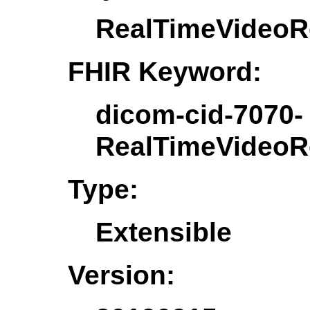
RealTimeVideoRe
FHIR Keyword:
dicom-cid-7070-
RealTimeVideoRe
Type:
Extensible
Version: