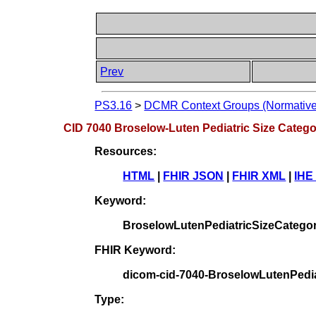
Prev
PS3.16
>
DCMR Context Groups (Normative
CID 7040 Broselow-Luten Pediatric Size Categ
Resources:
HTML
|
FHIR JSON
|
FHIR XML
|
IHE
Keyword:
BroselowLutenPediatricSizeCatego
FHIR Keyword:
dicom-cid-7040-BroselowLutenPedia
Type: