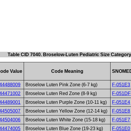
Table CID 7040. Broselow-Luten Pediatric Size Categor
ode Value
Code Meaning
SNOMED
44488009
Broselow Luten Pink Zone (6-7 kg)
F-051E3
44471002
Broselow Luten Red Zone (8-9 kg)
F-051DF
44489001
Broselow Luten Purple Zone (10-11 kg)
F-051E4
44505007
Broselow Luten Yellow Zone (12-14 kg)
F-051E8
44504006
Broselow Luten White Zone (15-18 kg)
F-051E7
44474005
Broselow Luten Blue Zone (19-23 kg)
F-051E0