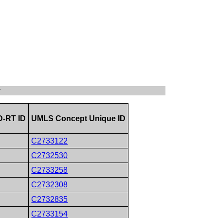
y
-RT ID
UMLS Concept Unique ID
C2733122
C2732530
C2733258
C2732308
C2732835
C2733154