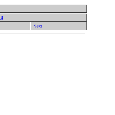
t)
Next