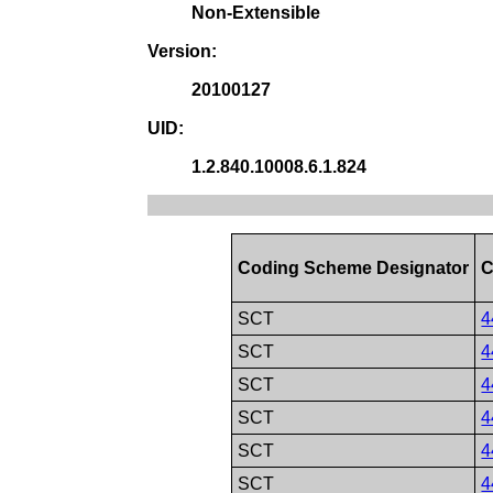
Non-Extensible
Version:
20100127
UID:
1.2.840.10008.6.1.824
Coding Scheme Designator
C
SCT
4
SCT
4
SCT
4
SCT
4
SCT
4
SCT
4