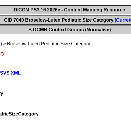
DICOM PS3.16 2026c - Content Mapping Resource
CID 7040 Broselow-Luten Pediatric Size Category
(Curren
B DCMR Context Groups (Normative)
)
>
Broselow-Luten Pediatric Size Category
ory
 SVS XML
ry
tricSizeCategory