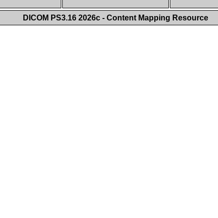
DICOM PS3.16 2026c - Content Mapping Resource