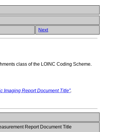
Next
achments class of the LOINC Coding Scheme.
c Imaging Report Document Title”
.
asurement Report Document Title