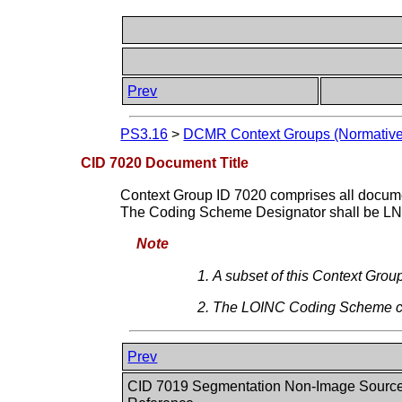
Prev
PS3.16
>
DCMR Context Groups (Normative
CID 7020 Document Title
Context Group ID 7020 comprises all docume
The Coding Scheme Designator shall be LN
Note
A subset of this Context Group
The LOINC Coding Scheme c
Prev
CID 7019 Segmentation Non-Image Source