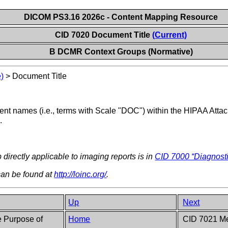
DICOM PS3.16 2026c - Content Mapping Resource
CID 7020 Document Title
(Current)
B DCMR Context Groups (Normative)
)
>
Document Title
nt names (i.e., terms with Scale "DOC") within the HIPAA Att
.
 directly applicable to imaging reports is in
CID 7000 “Diagnosti
an be found at
http://loinc.org/
.
Up
Next
 Purpose of
Home
CID 7021 Me