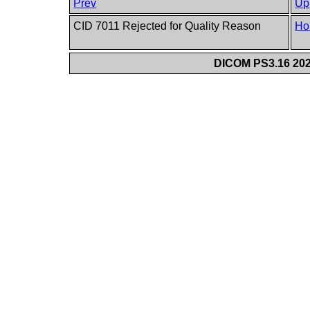
Prev
Up
CID 7011 Rejected for Quality Reason
Ho
DICOM PS3.16 202