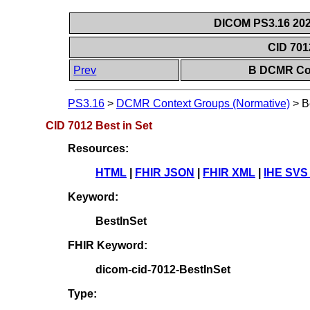
DICOM PS3.16 202
CID 701
Prev
B DCMR Con
PS3.16
>
DCMR Context Groups (Normative)
>
B
CID 7012 Best in Set
Resources:
HTML
|
FHIR JSON
|
FHIR XML
|
IHE SVS
Keyword:
BestInSet
FHIR Keyword:
dicom-cid-7012-BestInSet
Type: