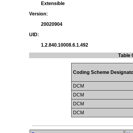
Extensible
Version:
20020904
UID:
1.2.840.10008.6.1.492
Table 
Coding Scheme Designato
DCM
DCM
DCM
DCM