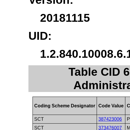
20181115
UID:
1.2.840.10008.6.
Table CID 
Administr
Coding Scheme Designator
Code Value
C
SCT
387423006
P
SCT
373476007
M