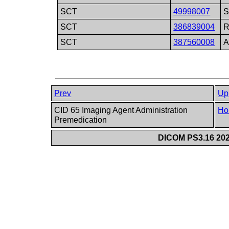
SCT
49998007
S
SCT
386839004
R
SCT
387560008
A
Prev
Up
CID 65 Imaging Agent Administration
Ho
Premedication
DICOM PS3.16 202