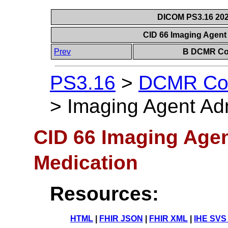
DICOM PS3.16 202
CID 66 Imaging Agent
Prev
B DCMR Con
PS3.16
>
DCMR Con
>
Imaging Agent Adm
CID 66 Imaging Agen
Medication
Resources:
HTML
|
FHIR JSON
|
FHIR XML
|
IHE SVS