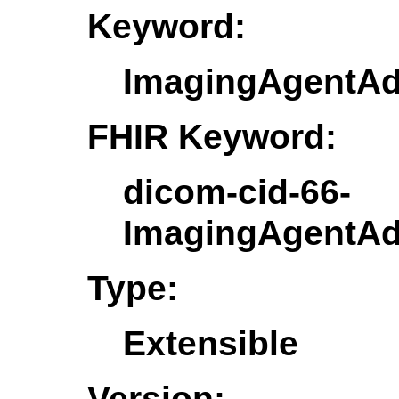
Keyword:
ImagingAgentAdm
FHIR Keyword:
dicom-cid-66-
ImagingAgentAdm
Type:
Extensible
Version: