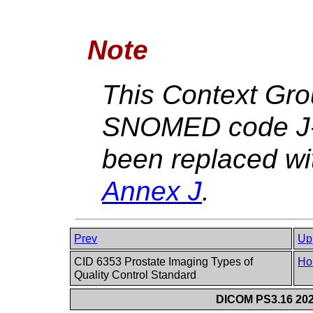
Note
This Context Gro
SNOMED code J-
been replaced w
Annex J
.
Prev
Up
CID 6353 Prostate Imaging Types of
Ho
Quality Control Standard
DICOM PS3.16 202