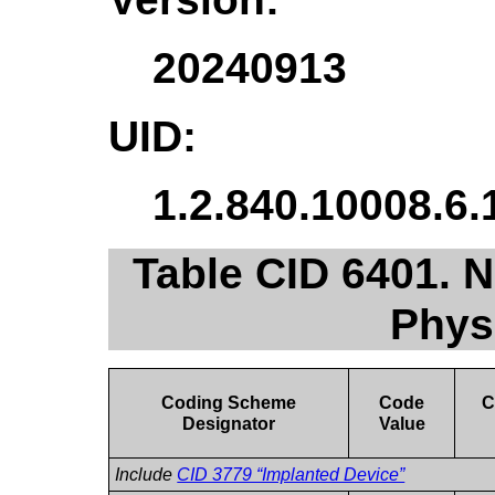
20240913
UID:
1.2.840.10008.6.
Table CID 6401. N
Phys
Coding Scheme
Code
C
Designator
Value
Include
CID 3779 “Implanted Device”