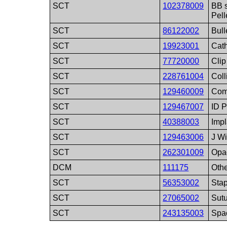
SCT
102378009
BB 
Pell
SCT
86122002
Bull
SCT
19923001
Cath
SCT
77720000
Clip
SCT
228761004
Coll
SCT
129460009
Com
SCT
129467007
ID P
SCT
40388003
Impl
SCT
129463006
J Wi
SCT
262301009
Opa
DCM
111175
Othe
SCT
56353002
Stap
SCT
27065002
Sut
SCT
243135003
Spa