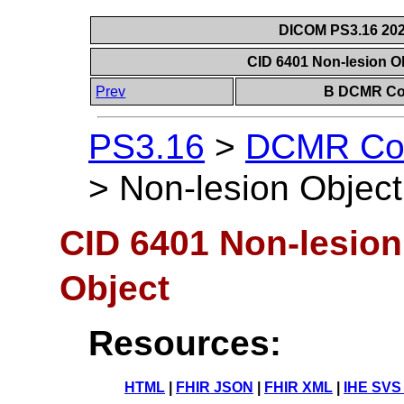
DICOM PS3.16 202
CID 6401 Non-lesion Ob
Prev
B DCMR Con
PS3.16
>
DCMR Con
>
Non-lesion Object
CID 6401 Non-lesion
Object
Resources:
HTML
|
FHIR JSON
|
FHIR XML
|
IHE SVS