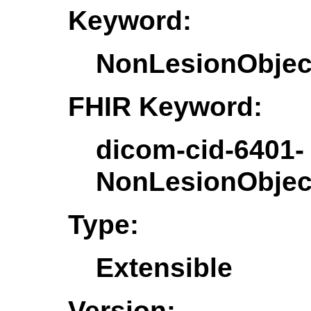
Keyword:
NonLesionObjec
FHIR Keyword:
dicom-cid-6401-
NonLesionObjec
Type:
Extensible
Version: