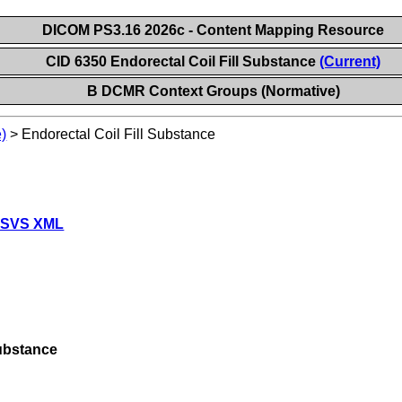
DICOM PS3.16 2026c - Content Mapping Resource
CID 6350 Endorectal Coil Fill Substance
(Current)
B DCMR Context Groups (Normative)
)
>
Endorectal Coil Fill Substance
 SVS XML
Substance