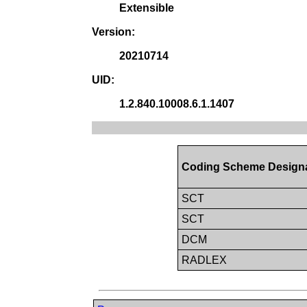
Extensible
Version:
20210714
UID:
1.2.840.10008.6.1.1407
Coding Scheme Design
SCT
SCT
DCM
RADLEX