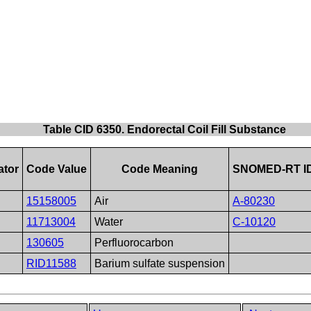
Table CID 6350. Endorectal Coil Fill Substance
ator
Code Value
Code Meaning
SNOMED-RT I
15158005
Air
A-80230
11713004
Water
C-10120
130605
Perfluorocarbon
RID11588
Barium sulfate suspension