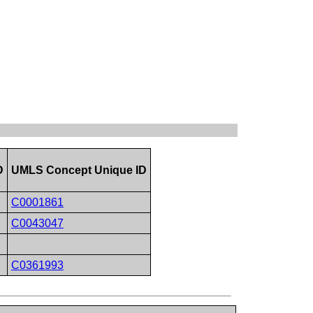
D
UMLS Concept Unique ID
C0001861
C0043047
C0361993