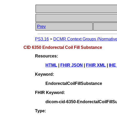
Prev
PS3.16
>
DCMR Context Groups (Normative
CID 6350 Endorectal Coil Fill Substance
Resources:
HTML
|
FHIR JSON
|
FHIR XML
|
IHE
Keyword:
EndorectalCoilFillSubstance
FHIR Keyword:
dicom-cid-6350-EndorectalCoilFill
Type: