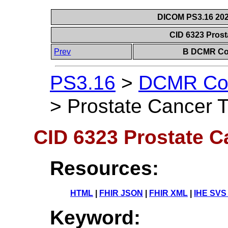
DICOM PS3.16 202
CID 6323 Pros
Prev
B DCMR Con
PS3.16
>
DCMR Con
>
Prostate Cancer 
CID 6323 Prostate C
Resources:
HTML
|
FHIR JSON
|
FHIR XML
|
IHE SVS
Keyword: