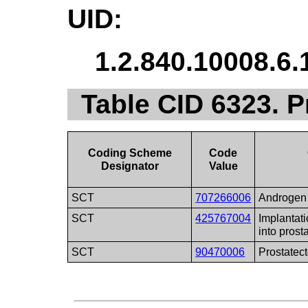
UID:
1.2.840.10008.6.
Table CID 6323. 
Coding Scheme
Code
Designator
Value
SCT
707266006
Androgen 
SCT
425767004
Implantati
into prost
SCT
90470006
Prostatec