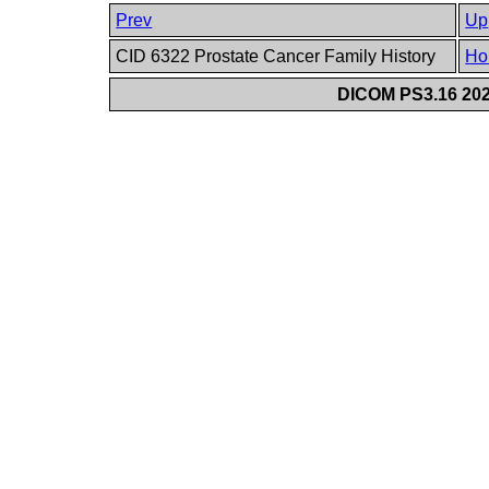
Prev
Up
CID 6322 Prostate Cancer Family History
Ho
DICOM PS3.16 202