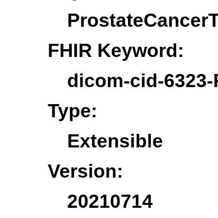
ProstateCancer
FHIR Keyword:
dicom-cid-6323-
Type:
Extensible
Version:
20210714