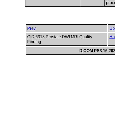
proc
Prev
Up
CID 6318 Prostate DWI MRI Quality
Ho
Finding
DICOM PS3.16 202