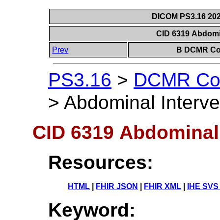
DICOM PS3.16 202
CID 6319 Abdomi
Prev
B DCMR Con
PS3.16
>
DCMR Con
>
Abdominal Interve
CID 6319 Abdominal 
Resources:
HTML
|
FHIR JSON
|
FHIR XML
|
IHE SVS
Keyword: