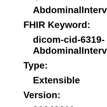
AbdominalInter
FHIR Keyword:
dicom-cid-6319-
AbdominalInter
Type:
Extensible
Version: