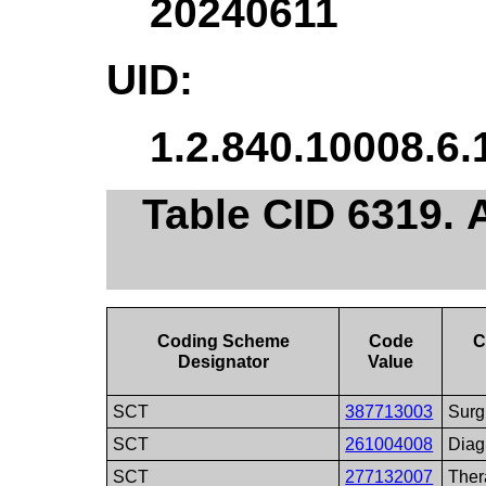
20240611
UID:
1.2.840.10008.6.
Table CID 6319. 
Coding Scheme
Code
C
Designator
Value
SCT
387713003
Surg
SCT
261004008
Diag
SCT
277132007
Ther