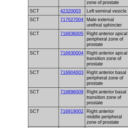
zone of prostate
SCT
42320003
Left seminal vesicle
SCT
717027004
Male external
urethral sphincter
SCT
716936005
Right anterior apical
peripheral zone of
prostate
SCT
716930004
Right anterior apical
transition zone of
prostate
SCT
716904003
Right anterior basal
peripheral zone of
prostate
SCT
716896009
Right anterior basal
transition zone of
prostate
SCT
716919002
Right anterior
middle peripheral
zone of prostate