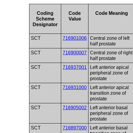
Coding
Code
Code Meaning
Scheme
Value
Designator
SCT
716901006
Central zone of left
half prostate
SCT
716900007
Central zone of right
half prostate
SCT
716937001
Left anterior apical
peripheral zone of
prostate
SCT
716931000
Left anterior apical
transition zone of
prostate
SCT
716905002
Left anterior basal
peripheral zone of
prostate
SCT
716897000
Left anterior basal