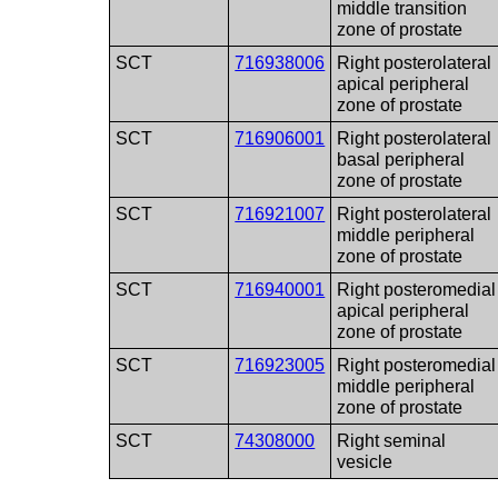
middle transition
zone of prostate
SCT
716938006
Right posterolateral
apical peripheral
zone of prostate
SCT
716906001
Right posterolateral
basal peripheral
zone of prostate
SCT
716921007
Right posterolateral
middle peripheral
zone of prostate
SCT
716940001
Right posteromedial
apical peripheral
zone of prostate
SCT
716923005
Right posteromedial
middle peripheral
zone of prostate
SCT
74308000
Right seminal
vesicle