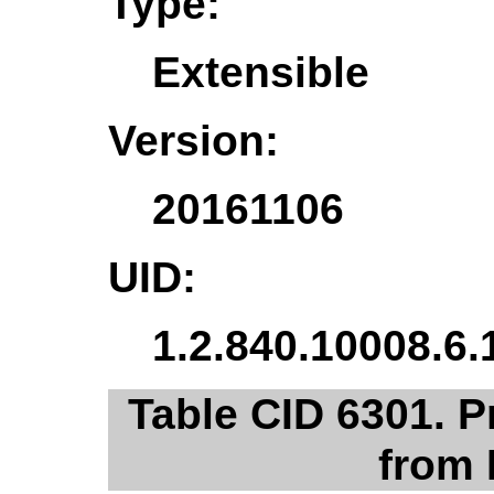
Type:
Extensible
Version:
20161106
UID:
1.2.840.10008.6.
Table CID 6301. 
from 