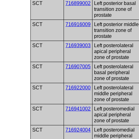
SCT
716899002
Left posterior basal
transition zone of
prostate
SCT
716916009
Left posterior middle
transition zone of
prostate
SCT
716939003
Left posterolateral
apical peripheral
zone of prostate
SCT
716907005
Left posterolateral
basal peripheral
zone of prostate
SCT
716922000
Left posterolateral
middle peripheral
zone of prostate
SCT
716941002
Left posteromedial
apical peripheral
zone of prostate
SCT
716924004
Left posteromedial
middle peripheral