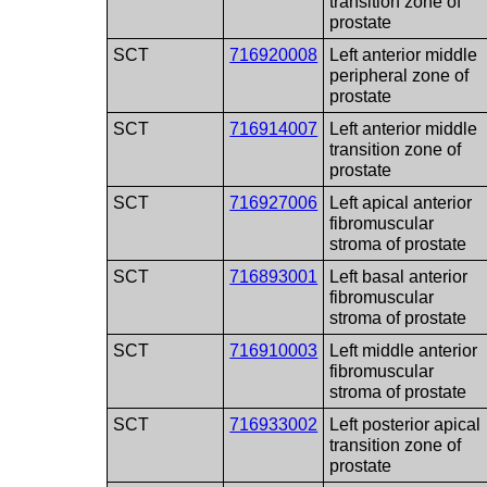
transition zone of
prostate
SCT
716920008
Left anterior middle
peripheral zone of
prostate
SCT
716914007
Left anterior middle
transition zone of
prostate
SCT
716927006
Left apical anterior
fibromuscular
stroma of prostate
SCT
716893001
Left basal anterior
fibromuscular
stroma of prostate
SCT
716910003
Left middle anterior
fibromuscular
stroma of prostate
SCT
716933002
Left posterior apical
transition zone of
prostate