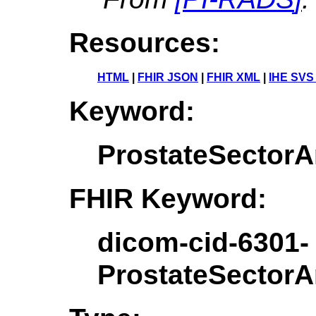
Resources:
HTML
|
FHIR JSON
|
FHIR XML
|
IHE SVS
Keyword:
ProstateSecto
FHIR Keyword:
dicom-cid-6301-
ProstateSecto