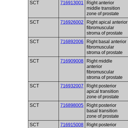
SCT
716913001
Right anterior
middle transition
zone of prostate
SCT
716926002
Right apical anterior
fibromuscular
stroma of prostate
SCT
716892006
Right basal anterior
fibromuscular
stroma of prostate
SCT
716909008
Right middle
anterior
fibromuscular
stroma of prostate
SCT
716932007
Right posterior
apical transition
zone of prostate
SCT
716898005
Right posterior
basal transition
zone of prostate
SCT
716915008
Right posterior