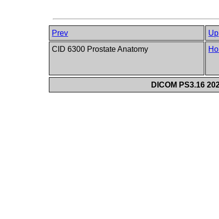
Prev
Up
CID 6300 Prostate Anatomy
Ho
DICOM PS3.16 202