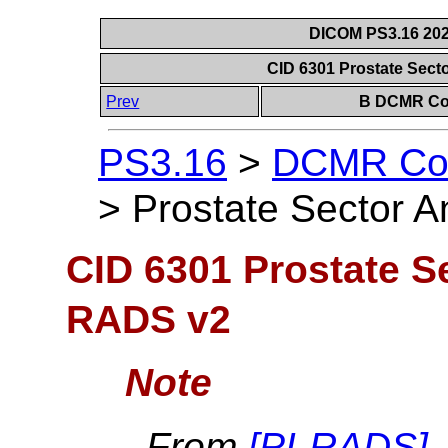
DICOM PS3.16 202
CID 6301 Prostate Sec
Prev
B DCMR Con
PS3.16
>
DCMR Con
>
Prostate Sector 
CID 6301 Prostate S
RADS v2
Note
From
[
PI-RADS
]
.