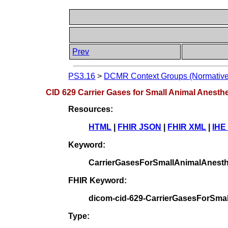
Prev
PS3.16
>
DCMR Context Groups (Normative
CID 629 Carrier Gases for Small Animal Anesth
Resources:
HTML
|
FHIR JSON
|
FHIR XML
|
IHE
Keyword:
CarrierGasesForSmallAnimalAnesth
FHIR Keyword:
dicom-cid-629-CarrierGasesForSma
Type: