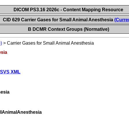
DICOM PS3.16 2026c - Content Mapping Resource
CID 629 Carrier Gases for Small Animal Anesthesia
(Curre
B DCMR Context Groups (Normative)
)
>
Carrier Gases for Small Animal Anesthesia
esia
 SVS XML
esia
llAnimalAnesthesia