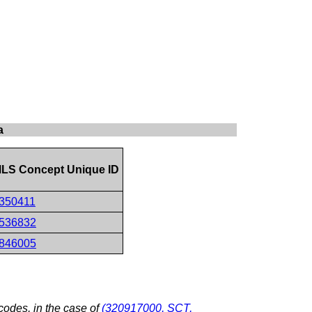
a
LS Concept Unique ID
350411
536832
846005
odes, in the case of
(320917000, SCT,