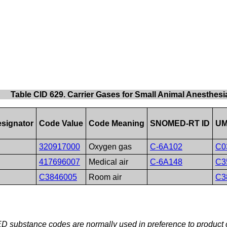
Table CID 629. Carrier Gases for Small Animal Anesthesi
signator
Code Value
Code Meaning
SNOMED-RT ID
UM
320917000
Oxygen gas
C-6A102
C0
417696007
Medical air
C-6A148
C3
C3846005
Room air
C3
 substance codes are normally used in preference to product c