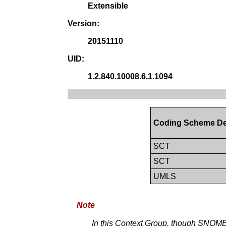
Extensible
Version:
20151110
UID:
1.2.840.10008.6.1.1094
Coding Scheme De
SCT
SCT
UMLS
Note
In this Context Group, though SNOMED