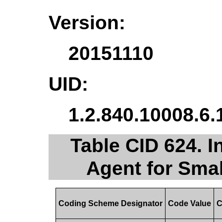
Version:
20151110
UID:
1.2.840.10008.6.
Table CID 624. I
Agent for Sma
Coding Scheme Designator
Code Value
C