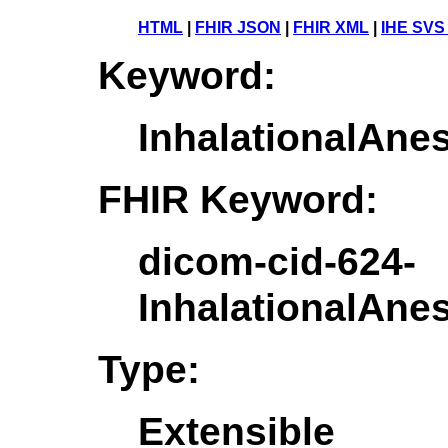
HTML
|
FHIR JSON
|
FHIR XML
|
IHE SVS
Keyword:
InhalationalAne
FHIR Keyword:
dicom-cid-624-
InhalationalAne
Type:
Extensible