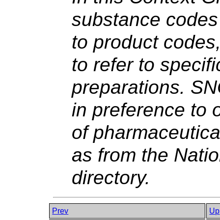
substance codes 
to product codes,
to refer to specif
preparations. S
in preference to 
of pharmaceutica
as from the Nati
directory.
Prev
Up