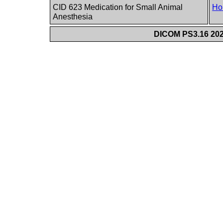
CID 623 Medication for Small Animal
Ho
Anesthesia
DICOM PS3.16 202