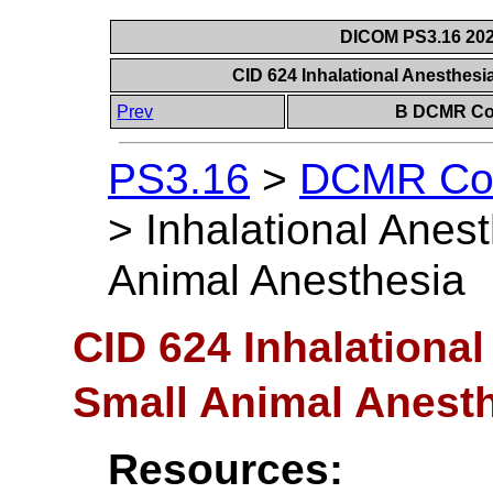
DICOM PS3.16 202
CID 624 Inhalational Anesthesi
Prev
B DCMR Con
PS3.16
>
DCMR Con
>
Inhalational Anes
Animal Anesthesia
CID 624 Inhalational
Small Animal Anest
Resources: