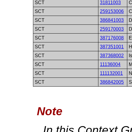
SCT
31811003
C
SCT
259153006
C
SCT
386841003
D
SCT
259170003
D
SCT
387176008
E
SCT
387351001
H
SCT
387368002
I
SCT
11136004
M
SCT
111132001
N
SCT
386842005
S
Note
In this Context