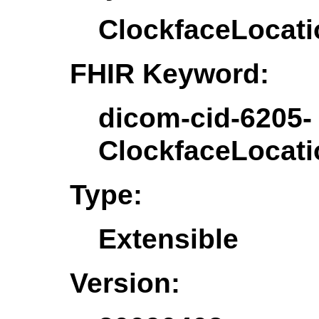
ClockfaceLocat
FHIR Keyword:
dicom-cid-6205-
ClockfaceLocat
Type:
Extensible
Version: