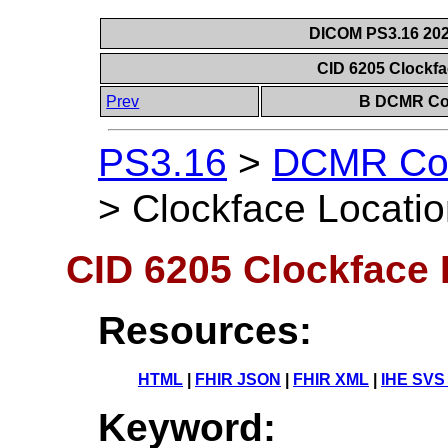
DICOM PS3.16 202
CID 6205 Clockfa
Prev
B DCMR Con
PS3.16
>
DCMR Con
>
Clockface Locatio
CID 6205 Clockface 
Resources:
HTML
|
FHIR JSON
|
FHIR XML
|
IHE SVS
Keyword: