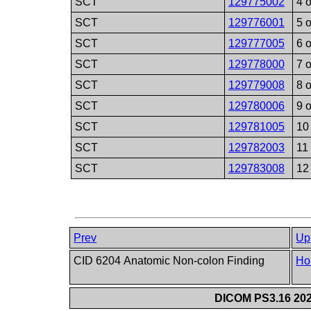
SCT
129775002
4 o
SCT
129776001
5 o
SCT
129777005
6 o
SCT
129778000
7 o
SCT
129779008
8 o
SCT
129780006
9 o
SCT
129781005
10 
SCT
129782003
11 
SCT
129783008
12 
Prev
Up
CID 6204 Anatomic Non-colon Finding
Ho
DICOM PS3.16 202