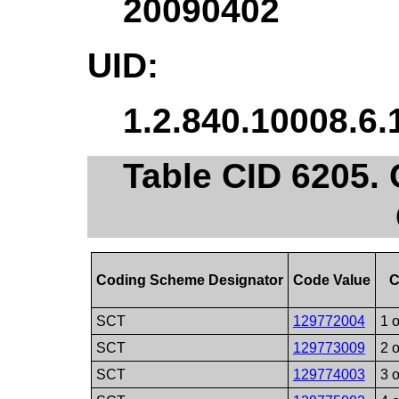
20090402
UID:
1.2.840.10008.6.
Table CID 6205. 
Coding Scheme Designator
Code Value
C
SCT
129772004
1 o
SCT
129773009
2 o
SCT
129774003
3 o