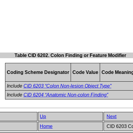
Table CID 6202. Colon Finding or Feature Modifier
Coding Scheme Designator
Code Value
Code Meanin
Include
CID 6203 “Colon Non-lesion Object Type”
Include
CID 6204 “Anatomic Non-colon Finding”
Up
Next
Home
CID 6203 Co