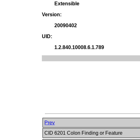
Extensible
Version:
20090402
UID:
1.2.840.10008.6.1.789
Prev
CID 6201 Colon Finding or Feature