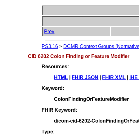
Prev
PS3.16
>
DCMR Context Groups (Normative
CID 6202 Colon Finding or Feature Modifier
Resources:
HTML
|
FHIR JSON
|
FHIR XML
|
IHE
Keyword:
ColonFindingOrFeatureModifier
FHIR Keyword:
dicom-cid-6202-ColonFindingOrFeat
Type: