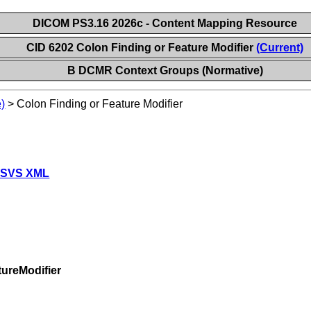
DICOM PS3.16 2026c - Content Mapping Resource
CID 6202 Colon Finding or Feature Modifier
(Current)
B DCMR Context Groups (Normative)
)
>
Colon Finding or Feature Modifier
 SVS XML
ureModifier