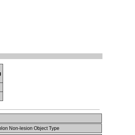
g
lon Non-lesion Object Type