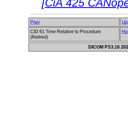
[
CiA 425 CANop
Prev
Up
CID 61 Time Relative to Procedure
Ho
(Retired)
DICOM PS3.16 202