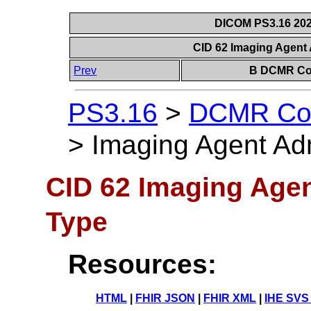
DICOM PS3.16 202
CID 62 Imaging Agent
Prev
B DCMR Con
PS3.16
>
DCMR Con
>
Imaging Agent Ad
CID 62 Imaging Agen
Type
Resources:
HTML
|
FHIR JSON
|
FHIR XML
|
IHE SVS