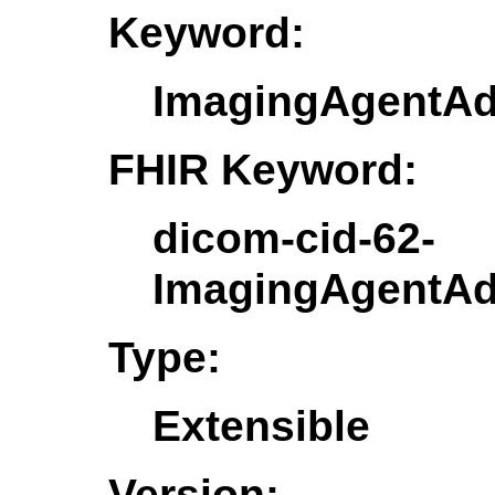
Keyword:
ImagingAgentAd
FHIR Keyword:
dicom-cid-62-
ImagingAgentAd
Type:
Extensible
Version: