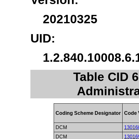
20210325
UID:
1.2.840.10008.6.
Table CID 
Administr
Coding Scheme Designator
Code 
DCM
13016
DCM
13016