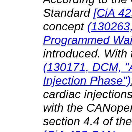
Standard
[
CiA 4
concept
(130263
Programmed Wai
introduced. With 
(130171, DCM, "
Injection Phase")
cardiac injectio
with the CANopen 
section 4.4 of t