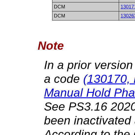
DCM
13017
DCM
13026
Note
In a prior versio
a code
(130170, 
Manual Hold Pha
See PS3.16 2020
been inactivated
According to th