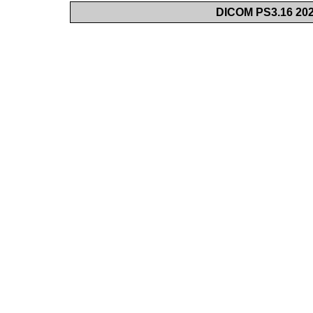
DICOM PS3.16 202