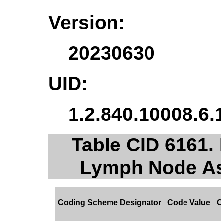
Version:
20230630
UID:
1.2.840.10008.6.
Table CID 6161.
Lymph Node As
Coding Scheme Designator
Code Value
C