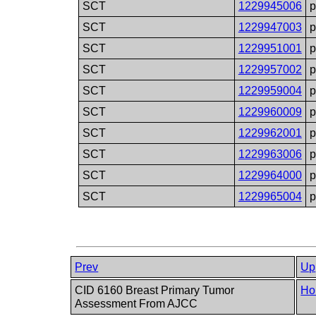
SCT
1229945006
SCT
1229947003
SCT
1229951001
SCT
1229957002
SCT
1229959004
SCT
1229960009
SCT
1229962001
SCT
1229963006
SCT
1229964000
SCT
1229965004
Prev
Up
CID 6160 Breast Primary Tumor
Ho
Assessment From AJCC