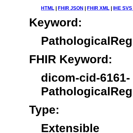
HTML
|
FHIR JSON
|
FHIR XML
|
IHE SVS
Keyword:
PathologicalRe
FHIR Keyword:
dicom-cid-6161-
PathologicalRe
Type:
Extensible