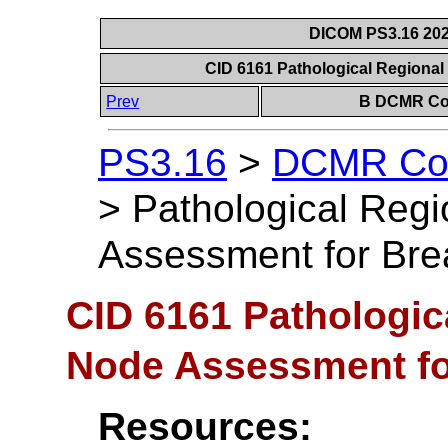
DICOM PS3.16 202
CID 6161 Pathological Regiona
Prev
B DCMR Con
PS3.16
>
DCMR Con
>
Pathological Reg
Assessment for Bre
CID 6161 Pathologi
Node Assessment fo
Resources: