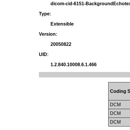
dicom-cid-6151-BackgroundEchote
Type:
Extensible
Version:
20050822
UID:
1.2.840.10008.6.1.466
Coding 
DCM
DCM
DCM