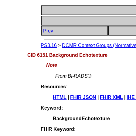
Prev
PS3.16
>
DCMR Context Groups (Normative
CID 6151 Background Echotexture
Note
From BI-RADS®
Resources:
HTML
|
FHIR JSON
|
FHIR XML
|
IHE
Keyword:
BackgroundEchotexture
FHIR Keyword: