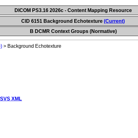
DICOM PS3.16 2026c - Content Mapping Resource
CID 6151 Background Echotexture
(Current)
B DCMR Context Groups (Normative)
)
>
Background Echotexture
 SVS XML