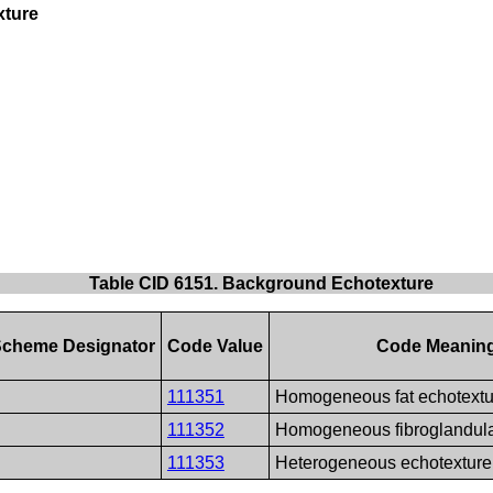
xture
Table CID 6151. Background Echotexture
Scheme Designator
Code Value
Code Meanin
111351
Homogeneous fat echotextu
111352
Homogeneous fibroglandula
111353
Heterogeneous echotexture