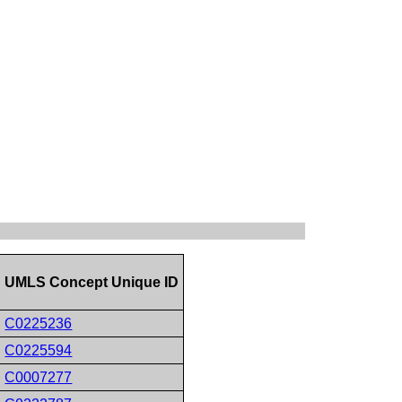
UMLS Concept Unique ID
C0225236
C0225594
C0007277