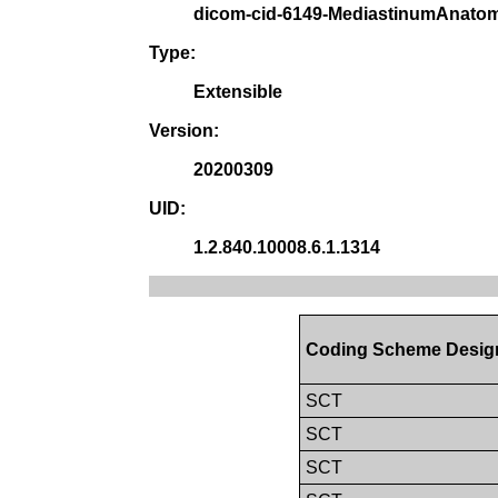
dicom-cid-6149-MediastinumAnato
Type:
Extensible
Version:
20200309
UID:
1.2.840.10008.6.1.1314
Coding Scheme Desig
SCT
SCT
SCT