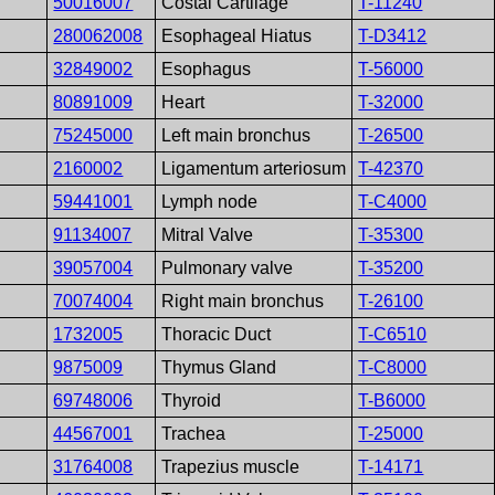
50016007
Costal Cartilage
T-11240
280062008
Esophageal Hiatus
T-D3412
32849002
Esophagus
T-56000
80891009
Heart
T-32000
75245000
Left main bronchus
T-26500
2160002
Ligamentum arteriosum
T-42370
59441001
Lymph node
T-C4000
91134007
Mitral Valve
T-35300
39057004
Pulmonary valve
T-35200
70074004
Right main bronchus
T-26100
1732005
Thoracic Duct
T-C6510
9875009
Thymus Gland
T-C8000
69748006
Thyroid
T-B6000
44567001
Trachea
T-25000
31764008
Trapezius muscle
T-14171