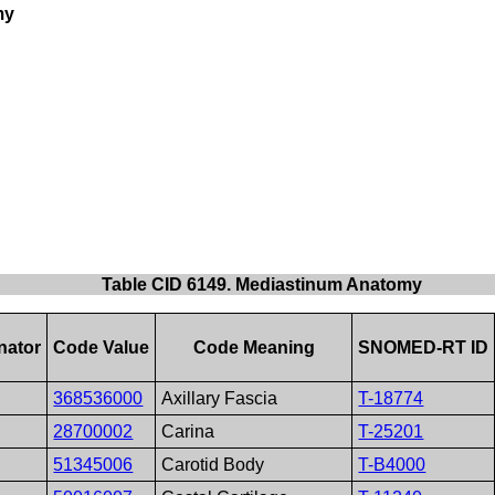
my
Table CID 6149. Mediastinum Anatomy
nator
Code Value
Code Meaning
SNOMED-RT ID
368536000
Axillary Fascia
T-18774
28700002
Carina
T-25201
51345006
Carotid Body
T-B4000