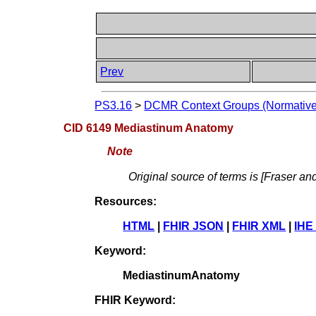
Prev
PS3.16
>
DCMR Context Groups (Normative
CID 6149 Mediastinum Anatomy
Note
Original source of terms is [Fraser an
Resources:
HTML
|
FHIR JSON
|
FHIR XML
|
IHE
Keyword:
MediastinumAnatomy
FHIR Keyword: