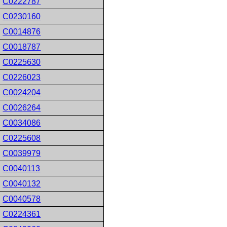
C0222787
C0230160
C0014876
C0018787
C0225630
C0226023
C0024204
C0026264
C0034086
C0225608
C0039979
C0040113
C0040132
C0040578
C0224361