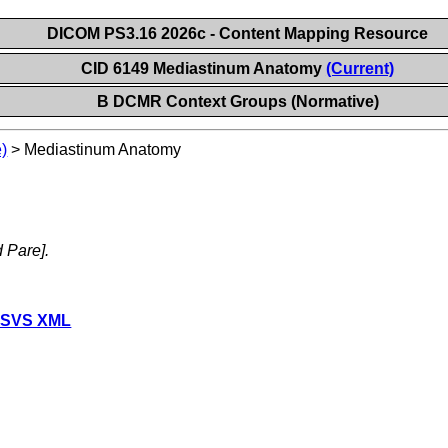
DICOM PS3.16 2026c - Content Mapping Resource
CID 6149 Mediastinum Anatomy
(Current)
B DCMR Context Groups (Normative)
)
>
Mediastinum Anatomy
d Pare].
 SVS XML