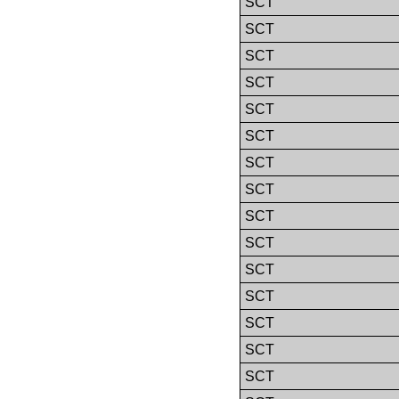
SCT
SCT
SCT
SCT
SCT
SCT
SCT
SCT
SCT
SCT
SCT
SCT
SCT
SCT
SCT