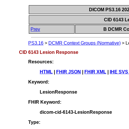
DICOM PS3.16 202
CID 6143 
Prev
B DCMR Con
PS3.16
>
DCMR Context Groups (Normative)
>
L
CID 6143 Lesion Response
Resources:
HTML
|
FHIR JSON
|
FHIR XML
|
IHE SVS
Keyword:
LesionResponse
FHIR Keyword:
dicom-cid-6143-LesionResponse
Type: