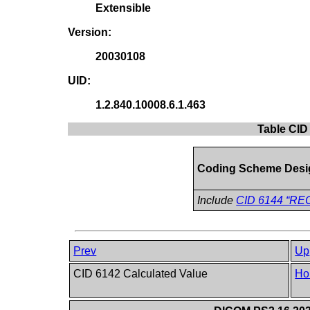
Extensible
Version:
20030108
UID:
1.2.840.10008.6.1.463
Table CID
Coding Scheme Desi
Include
CID 6144 “REC
Prev
Up
CID 6142 Calculated Value
Ho