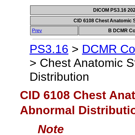
DICOM PS3.16 202
CID 6108 Chest Anatomic S
Prev
B DCMR Con
PS3.16
>
DCMR Con
>
Chest Anatomic S
Distribution
CID 6108 Chest Anat
Abnormal Distributi
Note