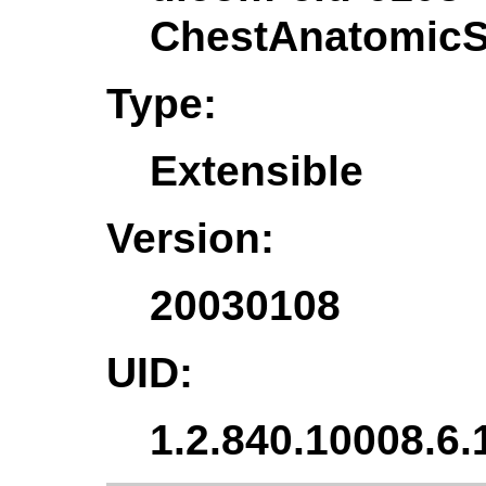
ChestAnatomicSt
Type:
Extensible
Version:
20030108
UID:
1.2.840.10008.6.