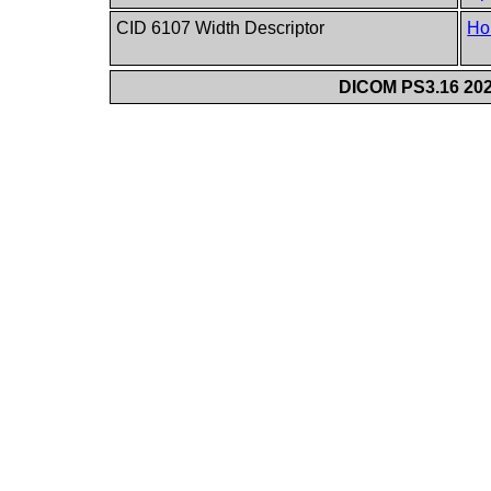
CID 6107 Width Descriptor
Ho
DICOM PS3.16 202