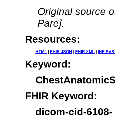
Original source o
Pare].
Resources:
HTML
|
FHIR JSON
|
FHIR XML
|
IHE SVS
Keyword:
ChestAnatomicSt
FHIR Keyword:
dicom-cid-6108-