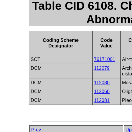
Table CID 6108. C
Abnorma
Coding Scheme
Code
C
Designator
Value
SCT
76171001
Air-
DCM
112079
Arch
disto
DCM
112080
Mosa
DCM
112060
Olig
DCM
112081
Ple
Prev
Up