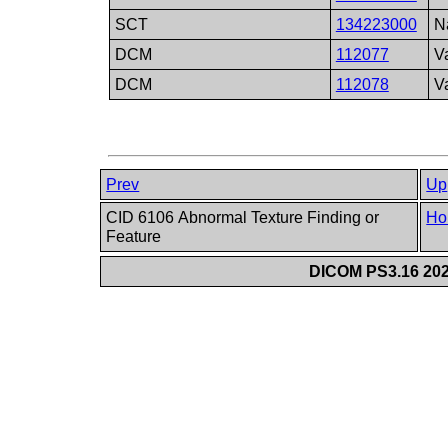
SCT
134223000
N
DCM
112077
V
DCM
112078
V
Prev
Up
CID 6106 Abnormal Texture Finding or
Ho
Feature
DICOM PS3.16 202