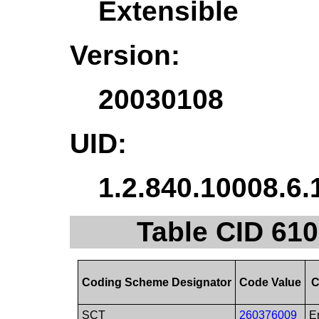
Extensible
Version:
20030108
UID:
1.2.840.10008.6.
Table CID 610
Coding Scheme Designator
Code Value
C
SCT
260376009
E