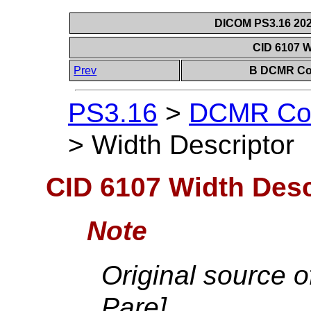
DICOM PS3.16 202
CID 6107 W
Prev
B DCMR Con
PS3.16
>
DCMR Con
>
Width Descriptor
CID 6107 Width Desc
Note
Original source o
Pare].