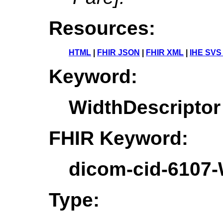
Resources:
HTML
|
FHIR JSON
|
FHIR XML
|
IHE SVS
Keyword:
WidthDescriptor
FHIR Keyword:
dicom-cid-6107-
Type: