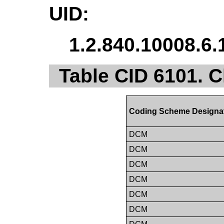
UID:
1.2.840.10008.6.
Table CID 6101. C
Coding Scheme Designa
DCM
DCM
DCM
DCM
DCM
DCM