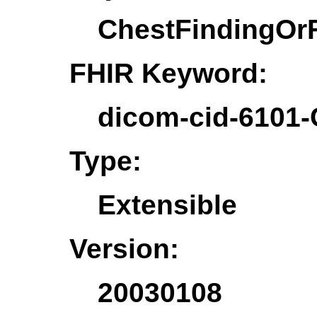
ChestFindingOr
FHIR Keyword:
dicom-cid-6101-
Type:
Extensible
Version:
20030108