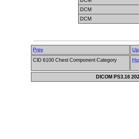
DCM
DCM
DCM
Prev
Up
CID 6100 Chest Component Category
Ho
DICOM PS3.16 202