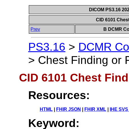
DICOM PS3.16 202
CID 6101 Chest
Prev
B DCMR Con
PS3.16
>
DCMR Con
>
Chest Finding or 
CID 6101 Chest Find
Resources:
HTML
|
FHIR JSON
|
FHIR XML
|
IHE SVS
Keyword: