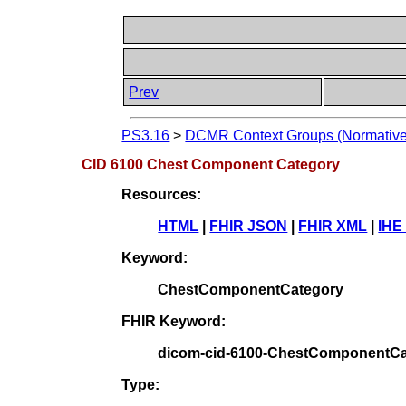
Prev
PS3.16
>
DCMR Context Groups (Normative
CID 6100 Chest Component Category
Resources:
HTML
|
FHIR JSON
|
FHIR XML
|
IHE
Keyword:
ChestComponentCategory
FHIR Keyword:
dicom-cid-6100-ChestComponentCa
Type: