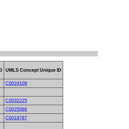
D
UMLS Concept Unique ID
C0024109
C0032225
C0025066
C0018787