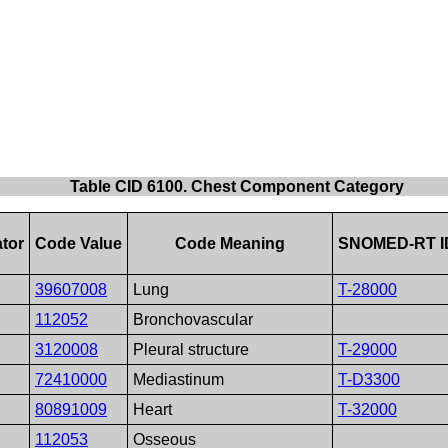
Table CID 6100. Chest Component Category
tor
Code Value
Code Meaning
SNOMED-RT I
39607008
Lung
T-28000
112052
Bronchovascular
3120008
Pleural structure
T-29000
72410000
Mediastinum
T-D3300
80891009
Heart
T-32000
112053
Osseous