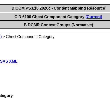
DICOM PS3.16 2026c - Content Mapping Resource
CID 6100 Chest Component Category
(Current)
B DCMR Context Groups (Normative)
)
>
Chest Component Category
 SVS XML
tegory