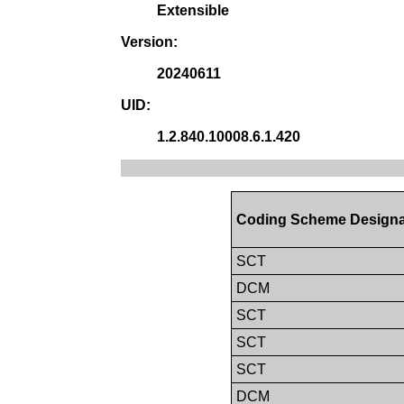
Extensible
Version:
20240611
UID:
1.2.840.10008.6.1.420
Coding Scheme Designa
SCT
DCM
SCT
SCT
SCT
DCM