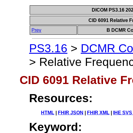
DICOM PS3.16 202
CID 6091 Relative 
Prev
B DCMR Con
PS3.16
>
DCMR Con
>
Relative Frequenc
CID 6091 Relative F
Resources:
HTML
|
FHIR JSON
|
FHIR XML
|
IHE SVS
Keyword: