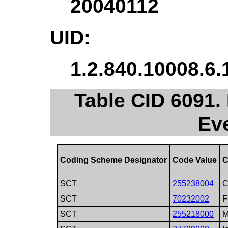
20040112
UID:
1.2.840.10008.6.
Table CID 6091.
Ev
Coding Scheme Designator
Code Value
C
SCT
255238004
C
SCT
70232002
F
SCT
255218000
M