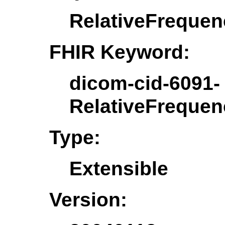
RelativeFreque
FHIR Keyword:
dicom-cid-6091-
RelativeFreque
Type:
Extensible
Version: