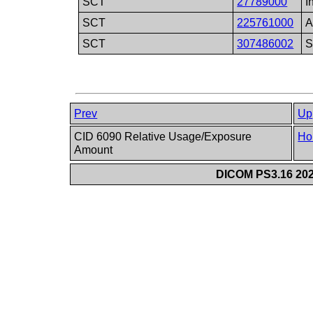
SCT
27789000
I
SCT
225761000
A
SCT
307486002
S
Prev
Up
CID 6090 Relative Usage/Exposure
Ho
Amount
DICOM PS3.16 202