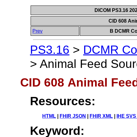
DICOM PS3.16 202
CID 608 An
Prev
B DCMR Con
PS3.16
>
DCMR Con
>
Animal Feed Sour
CID 608 Animal Fee
Resources:
HTML
|
FHIR JSON
|
FHIR XML
|
IHE SVS
Keyword: