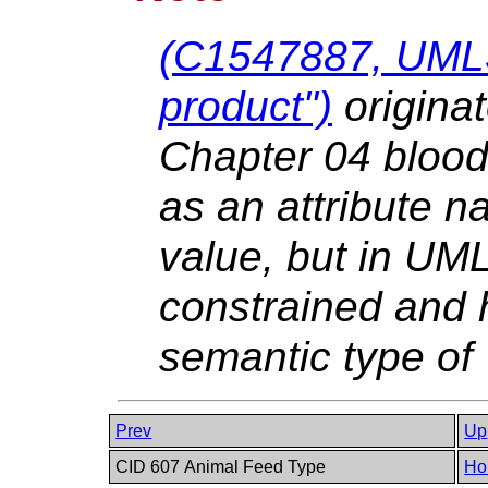
(C1547887, UML
product")
origina
Chapter 04 blood
as an attribute n
value, but in UML
constrained and 
semantic type of
Prev
Up
CID 607 Animal Feed Type
Ho