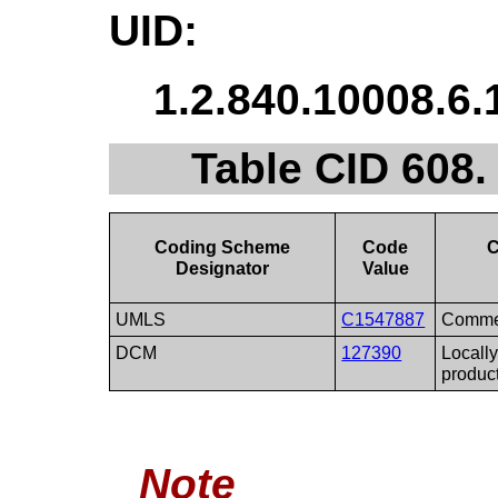
UID:
1.2.840.10008.6.
Table CID 608
Coding Scheme
Code
C
Designator
Value
UMLS
C1547887
Commer
DCM
127390
Locall
produc
Note