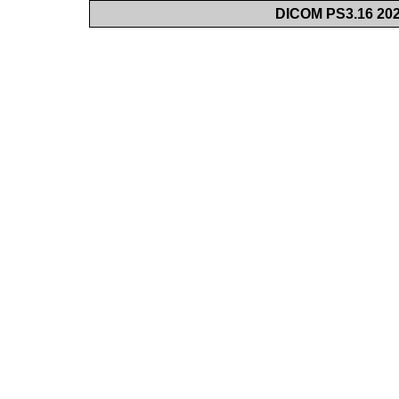
DICOM PS3.16 202