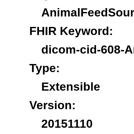
AnimalFeedSou
FHIR Keyword:
dicom-cid-608-
Type:
Extensible
Version:
20151110