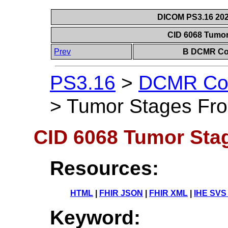
DICOM PS3.16 202
CID 6068 Tumo
Prev
B DCMR Con
PS3.16
>
DCMR Con
>
Tumor Stages Fr
CID 6068 Tumor St
Resources:
HTML
|
FHIR JSON
|
FHIR XML
|
IHE SVS
Keyword: