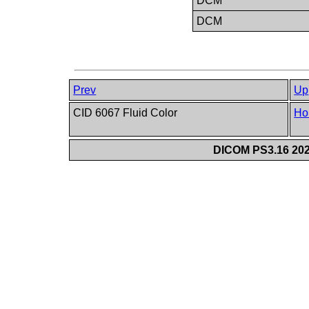
DCM
DCM
Prev
Up
CID 6067 Fluid Color
Ho
DICOM PS3.16 202