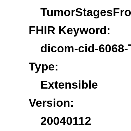
TumorStagesFr
FHIR Keyword:
dicom-cid-6068
Type:
Extensible
Version:
20040112