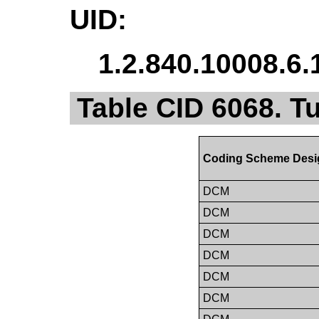
UID:
1.2.840.10008.6.
Table CID 6068. 
Coding Scheme Desi
DCM
DCM
DCM
DCM
DCM
DCM