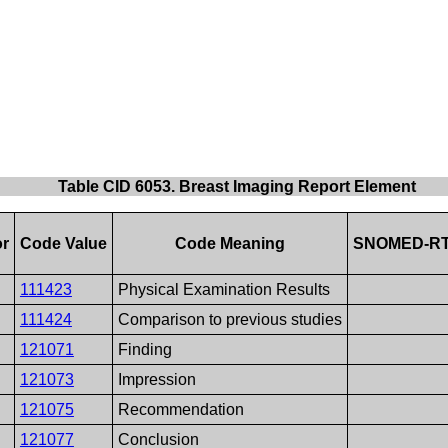
Table CID 6053. Breast Imaging Report Element
or
Code Value
Code Meaning
SNOMED-RT
111423
Physical Examination Results
111424
Comparison to previous studies
121071
Finding
121073
Impression
121075
Recommendation
121077
Conclusion