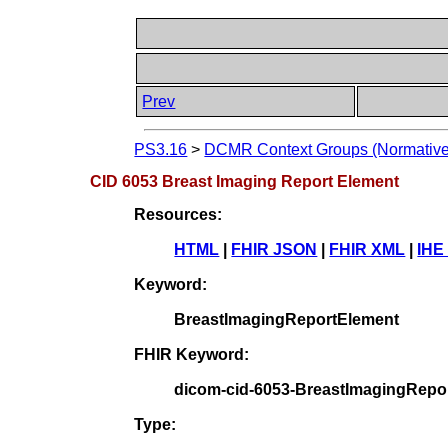
Prev
PS3.16
>
DCMR Context Groups (Normative
CID 6053 Breast Imaging Report Element
Resources:
HTML
|
FHIR JSON
|
FHIR XML
|
IHE
Keyword:
BreastImagingReportElement
FHIR Keyword:
dicom-cid-6053-BreastImagingRepo
Type: