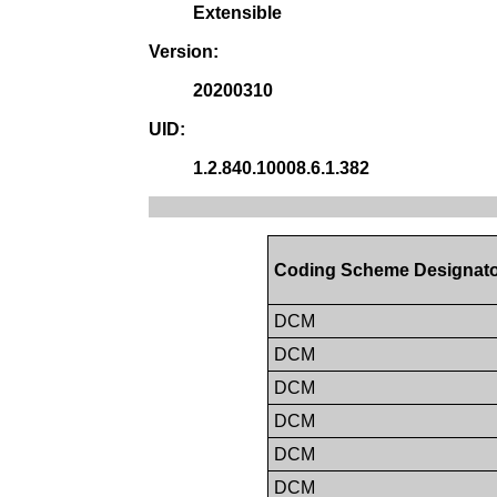
Extensible
Version:
20200310
UID:
1.2.840.10008.6.1.382
Coding Scheme Designat
DCM
DCM
DCM
DCM
DCM
DCM