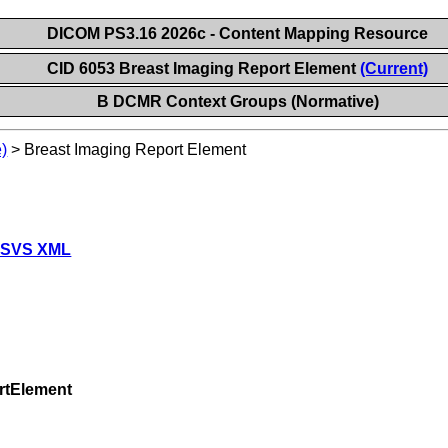
DICOM PS3.16 2026c - Content Mapping Resource
CID 6053 Breast Imaging Report Element
(Current)
B DCMR Context Groups (Normative)
)
>
Breast Imaging Report Element
 SVS XML
rtElement