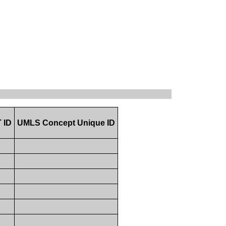
 ID
UMLS Concept Unique ID